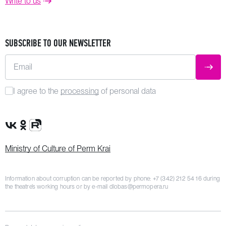
Write to us
SUBSCRIBE TO OUR NEWSLETTER
Email
SUBM
I agree to the
processing
of personal data
VK Group
OK Group
Rutube channel
Ministry of Culture of Perm Krai
Information about corruption can be reported by phone:
+7 (342) 212 54 16
during
the theatre’s working hours or by e-mail
dlobas@permopera.ru