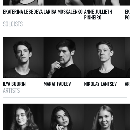
EKATERINA LEBEDEVA
LARISA MOSKALENKO
ANNE JULLIETH
EK
PINHEIRO
PO
SOLOISTS
ILYA BUDRIN
MARAT FADEEV
NIKOLAY LANTSEV
AR
ARTISTS