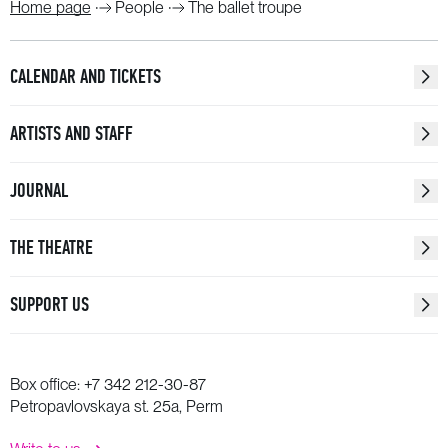
Home page
People
The ballet troupe
CALENDAR AND TICKETS
ARTISTS AND STAFF
JOURNAL
THE THEATRE
SUPPORT US
Box office:
+7 342 212-30-87
Petropavlovskaya st. 25a, Perm