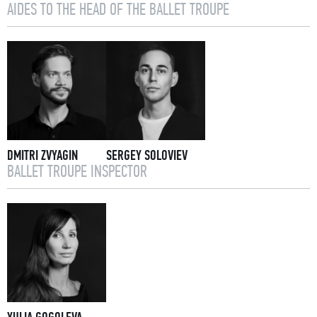
AIDES TO THE HEAD OF THE BALLET TROUPE
DMITRI ZVYAGIN
SERGEY SOLOVIEV
BALLET TROUPE INSPECTOR