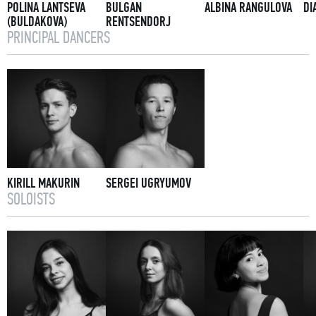
POLINA LANTSEVA
BULGAN
ALBINA RANGULOVA
DI
(BULDAKOVA)
RENTSENDORJ
PRINCIPAL DANCERS
KIRILL MAKURIN
SERGEI UGRYUMOV
SOLOISTS