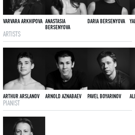
VARVARA ARKHIPOVA
ANASTASIA
DARIA BERSENYOVA
YA
BERSENYOVA
ARTISTS
ARTHUR ARSLANOV
ARNOLD AZNABAEV
PAVEL BOYARINOV
AL
PIANIST