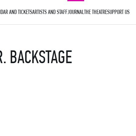
DAR AND TICKETS
ARTISTS AND STAFF
JOURNAL
THE THEATRE
SUPPORT US
. BACKSTAGE