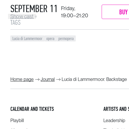
SEPTEMBER 11
Friday,
BUY 
19:00–21:20
Show cast
TAGS
Lucia di Lammermoor
opera
permopera
Home page
Journal
Lucia di Lammermoor. Backstage
CALENDAR AND TICKETS
ARTISTS AND 
Playbill
Leadership