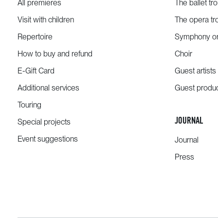
All premieres
The ballet tr
Visit with children
The opera tr
Repertoire
Symphony or
How to buy and refund
Choir
E-Gift Card
Guest artists
Additional services
Guest produ
Touring
JOURNAL
Special projects
Event suggestions
Journal
Press