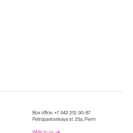
Box office:
+7 342 212-30-87
Petropavlovskaya st. 25a, Perm
Write to us