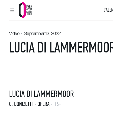
CALEN
MAIN MENU
Perm Opera and Ballet Theatre
Video
September 13, 2022
LUCIA DI LAMMERMOOR
LUCIA DI LAMMERMOOR
G. DONIZETTI
OPERA
16+