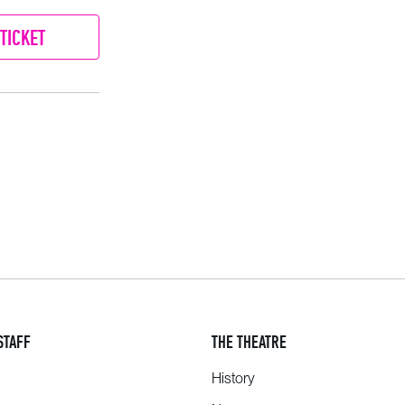
TICKET
STAFF
THE THEATRE
History