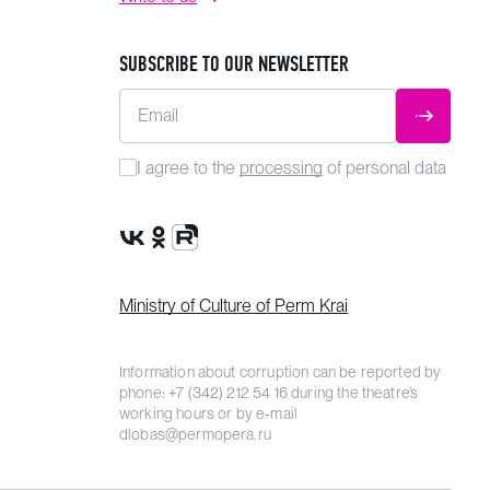
SUBSCRIBE TO OUR NEWSLETTER
Email
SUBMIT
I agree to the
processing
of personal data
VK Group
OK Group
Rutube channel
Ministry of Culture of Perm Krai
Information about corruption can be reported by
phone:
+7 (342) 212 54 16
during the theatre’s
working hours or by e-mail
dlobas@permopera.ru