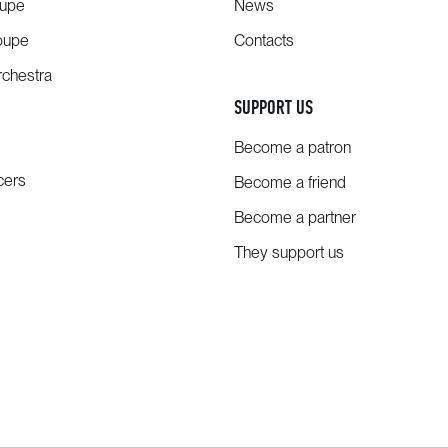
oupe
News
oupe
Contacts
chestra
SUPPORT US
Become a patron
cers
Become a friend
Become a partner
They support us