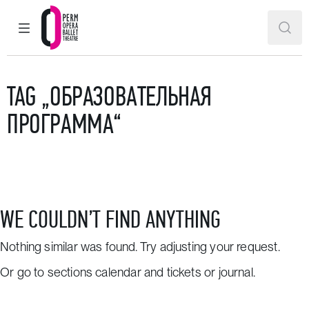
MAIN MENU
SEAR
Perm Opera and Ballet Theatre
TAG „ОБРАЗОВАТЕЛЬНАЯ
ПРОГРАММА“
WE COULDN’T FIND ANYTHING
Nothing similar was found. Try adjusting your request.
Or go to sections
calendar and tickets
or
journal
.