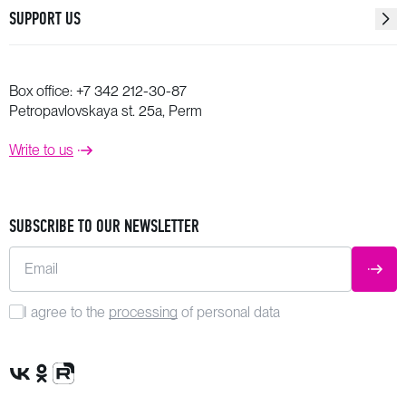
SUPPORT US
Box office:
+7 342 212-30-87
Petropavlovskaya st. 25a, Perm
Write to us
SUBSCRIBE TO OUR NEWSLETTER
Email
SUBM
I agree to the
processing
of personal data
VK Group
OK Group
Rutube channel