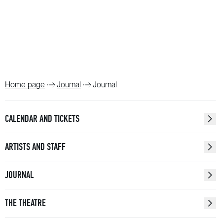
Home page
Journal
Journal
CALENDAR AND TICKETS
ARTISTS AND STAFF
JOURNAL
THE THEATRE