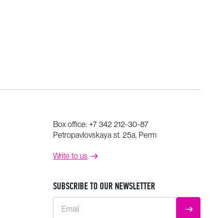
Box office:
+7 342 212-30-87
Petropavlovskaya st. 25a, Perm
Write to us
SUBSCRIBE TO OUR NEWSLETTER
Email
SUBMIT