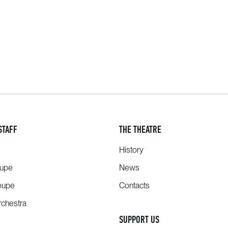
STAFF
THE THEATRE
History
oupe
News
oupe
Contacts
chestra
SUPPORT US