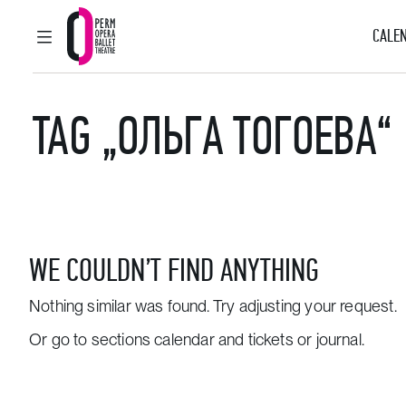
CALEN
MAIN MENU
Perm Opera and Ballet Theatre
TAG „ОЛЬГА ТОГОЕВА“
WE COULDN’T FIND ANYTHING
Nothing similar was found. Try adjusting your request.
Or go to sections
calendar and tickets
or
journal
.