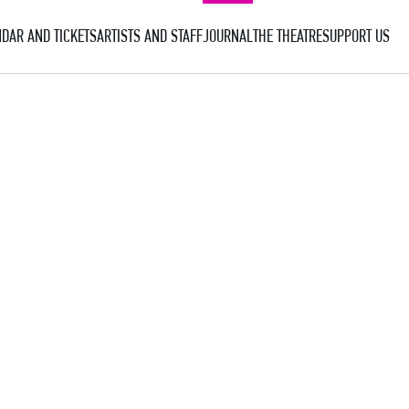
DAR AND TICKETS
ARTISTS AND STAFF
JOURNAL
THE THEATRE
SUPPORT US