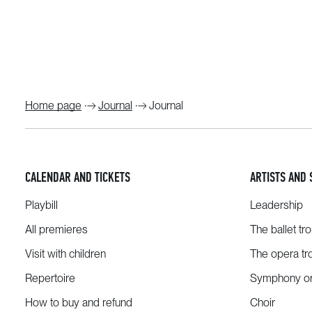
Home page
Journal
Journal
CALENDAR AND TICKETS
ARTISTS AND 
Playbill
Leadership
All premieres
The ballet tr
Visit with children
The opera tr
Repertoire
Symphony or
How to buy and refund
Choir