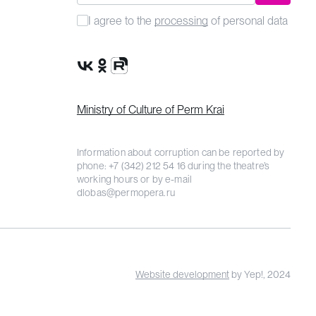
I agree to the
processing
of personal data
VK Group
OK Group
Rutube channel
Ministry of Culture of Perm Krai
Information about corruption can be reported by
phone:
+7 (342) 212 54 16
during the theatre’s
working hours or by e-mail
dlobas@permopera.ru
Website development
by Yep!, 2024