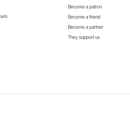
Become a patron
cers
Become a friend
Become a partner
They support us