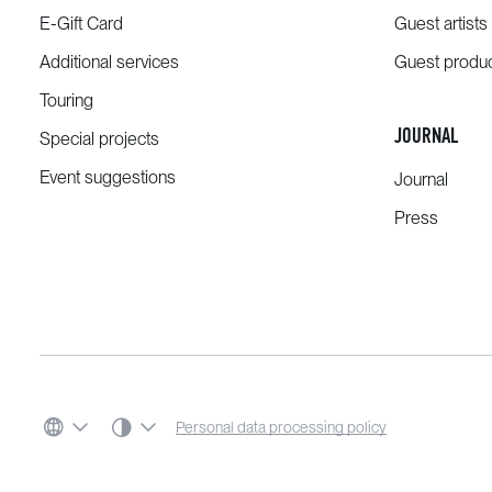
E-Gift Card
Guest artists
Additional services
Guest produ
Touring
JOURNAL
Special projects
Event suggestions
Journal
Press
SYSTEM THEME
Personal data processing policy
LANGUAGE
COLOR SCHEME