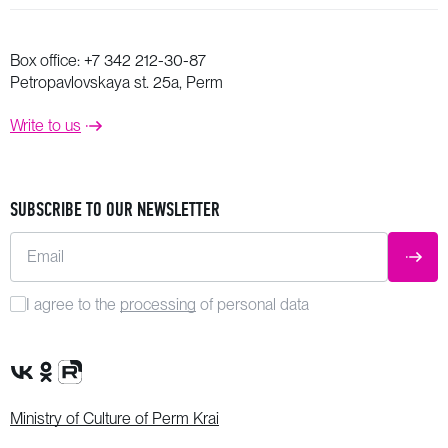
Box office:
+7 342 212-30-87
Petropavlovskaya st. 25a, Perm
Write to us
SUBSCRIBE TO OUR NEWSLETTER
Email
SUBM
I agree to the
processing
of personal data
VK Group
OK Group
Rutube channel
Ministry of Culture of Perm Krai