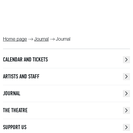
Home page
Journal
Journal
CALENDAR AND TICKETS
ARTISTS AND STAFF
JOURNAL
THE THEATRE
SUPPORT US