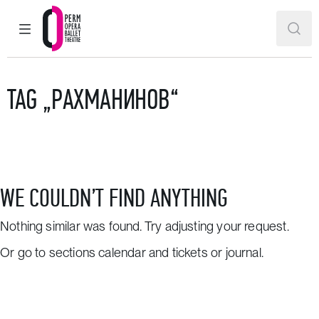
MAIN MENU
SEAR
Perm Opera and Ballet Theatre
TAG „РАХМАНИНОВ“
WE COULDN’T FIND ANYTHING
Nothing similar was found. Try adjusting your request.
Or go to sections
calendar and tickets
or
journal
.