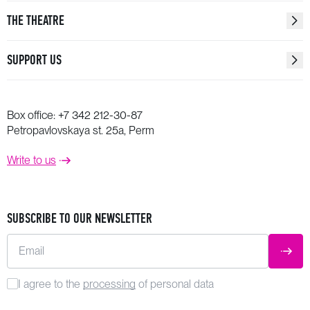
THE THEATRE
SUPPORT US
Box office:
+7 342 212-30-87
Petropavlovskaya st. 25a, Perm
Write to us
SUBSCRIBE TO OUR NEWSLETTER
Email
SUBM
I agree to the
processing
of personal data