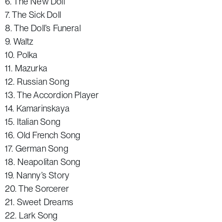
6. The New Doll
7. The Sick Doll
8. The Doll’s Funeral
9. Waltz
10. Polka
11. Mazurka
12. Russian Song
13. The Accordion Player
14. Kamarinskaya
15. Italian Song
16. Old French Song
17. German Song
18. Neapolitan Song
19. Nanny’s Story
20. The Sorcerer
21. Sweet Dreams
22. Lark Song