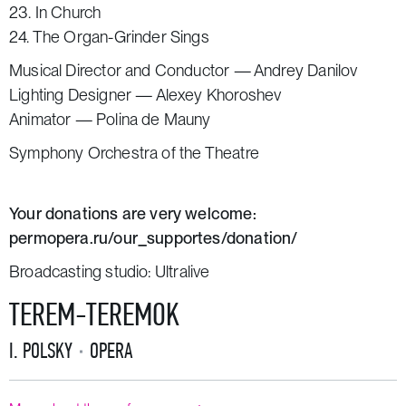
23. In Church
24. The Organ-Grinder Sings
Musical Director and Conductor — Andrey Danilov
Lighting Designer — Alexey Khoroshev
Animator — Polina de Mauny
Symphony Orchestra of the Theatre
Your donations are very welcome:
permopera.ru/our_supportes/donation/
Broadcasting studio:
Ultralive
TEREM-TEREMOK
I. POLSKY
OPERA