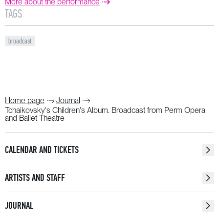
More about the performance
TAGS
broadcast
Home page
Journal
Tchaikovsky's Children's Album. Broadcast from Perm Opera
and Ballet Theatre
CALENDAR AND TICKETS
ARTISTS AND STAFF
JOURNAL