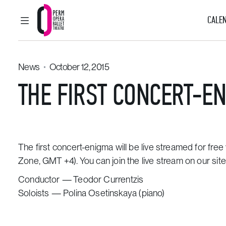
CALEN
MAIN MENU
Perm Opera and Ballet Theatre
News
October 12, 2015
THE FIRST CONCERT-EN
The first
concert-enigma
will be live streamed for fr
Zone, GMT +4).
You can join the live stream
on our site
Conductor —
Teodor Currentzis
Soloists — Polina Osetinskaya (piano)