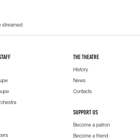
ve streamed
STAFF
THE THEATRE
History
oupe
News
oupe
Contacts
chestra
SUPPORT US
Become a patron
cers
Become a friend