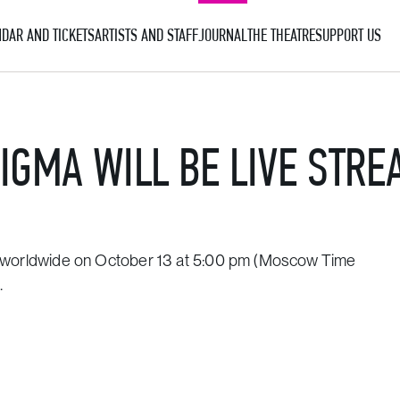
DAR AND TICKETS
ARTISTS AND STAFF
JOURNAL
THE THEATRE
SUPPORT US
IGMA WILL BE LIVE STR
ee worldwide on October 13 at 5:00 pm (Moscow Time
.