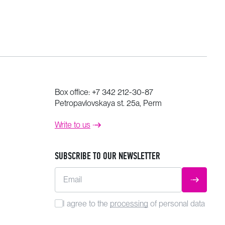
Box office:
+7 342 212-30-87
Petropavlovskaya st. 25a, Perm
Write to us
SUBSCRIBE TO OUR NEWSLETTER
Email
SUBMIT
I agree to the
processing
of personal data