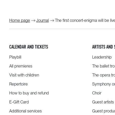
Home page
Journal
The first concert-enigma will be li
CALENDAR AND TICKETS
ARTISTS AND 
Playbill
Leadership
All premieres
The ballet tr
Visit with children
The opera tr
Repertoire
Symphony or
How to buy and refund
Choir
E-Gift Card
Guest artists
Additional services
Guest produ