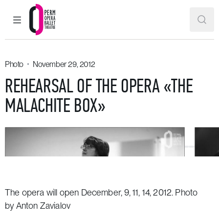
MAIN MENU
SEAR
Perm Opera and Ballet Theatre
Photo
November 29, 2012
REHEARSAL OF THE OPERA «THE
MALACHITE BOX»
The opera will open December, 9, 11, 14, 2012. Photo
by Anton Zavialov