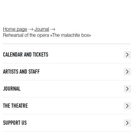
Home page
Journal
Rehearsal of the opera «The malachite box»
CALENDAR AND TICKETS
ARTISTS AND STAFF
JOURNAL
THE THEATRE
SUPPORT US