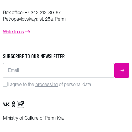
Box office:
+7 342 212-30-87
Petropavlovskaya st. 25a, Perm
Write to us
SUBSCRIBE TO OUR NEWSLETTER
Email
SUBM
I agree to the
processing
of personal data
VK Group
OK Group
Rutube channel
Ministry of Culture of Perm Krai