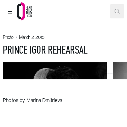
MAIN MENU
SEAR
Perm Opera and Ballet Theatre
Photo
March 2, 2015
PRINCE IGOR REHEARSAL
Photos by Marina Dmitrieva