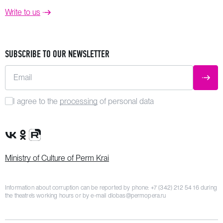
Write to us
SUBSCRIBE TO OUR NEWSLETTER
Email
SUBM
I agree to the
processing
of personal data
VK Group
OK Group
Rutube channel
Ministry of Culture of Perm Krai
Information about corruption can be reported by phone:
+7 (342) 212 54 16
during
the theatre’s working hours or by e-mail
dlobas@permopera.ru