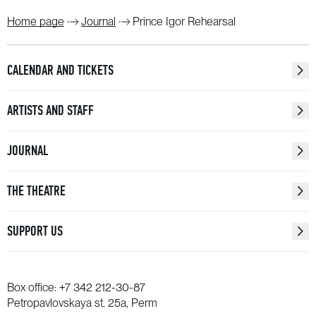
Home page
Journal
Prince Igor Rehearsal
CALENDAR AND TICKETS
ARTISTS AND STAFF
JOURNAL
THE THEATRE
SUPPORT US
Box office:
+7 342 212-30-87
Petropavlovskaya st. 25a, Perm