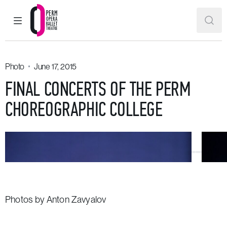
MAIN MENU
SEAR
Perm Opera and Ballet Theatre
Photo
June 17, 2015
FINAL CONCERTS OF THE PERM
CHOREOGRAPHIC COLLEGE
Photos by Anton Zavyalov