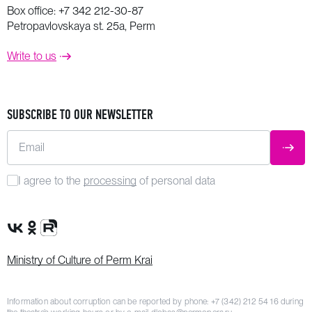
Box office:
+7 342 212-30-87
Petropavlovskaya st. 25a, Perm
Write to us
SUBSCRIBE TO OUR NEWSLETTER
Email
SUBM
I agree to the
processing
of personal data
VK Group
OK Group
Rutube channel
Ministry of Culture of Perm Krai
Information about corruption can be reported by phone:
+7 (342) 212 54 16
during