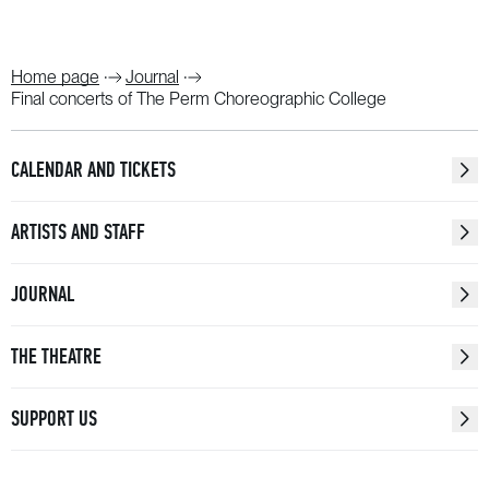
Home page
Journal
Final concerts of The Perm Choreographic College
CALENDAR AND TICKETS
ARTISTS AND STAFF
JOURNAL
THE THEATRE
SUPPORT US