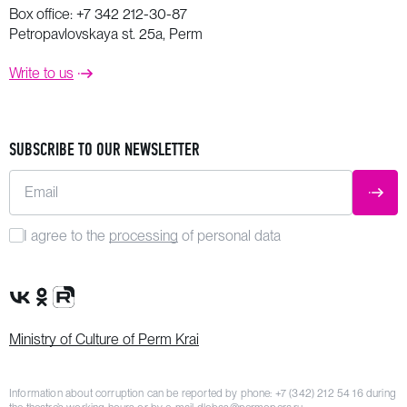
Box office:
+7 342 212-30-87
Petropavlovskaya st. 25a, Perm
Write to us
SUBSCRIBE TO OUR NEWSLETTER
Email
SUBM
I agree to the
processing
of personal data
VK Group
OK Group
Rutube channel
Ministry of Culture of Perm Krai
Information about corruption can be reported by phone:
+7 (342) 212 54 16
during