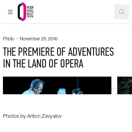
MAIN MENU
SEAR
Perm Opera and Ballet Theatre
Photo
November 25, 2016
THE PREMIERE OF ADVENTURES
IN THE LAND OF OPERA
Photos by Anton Zavyalov