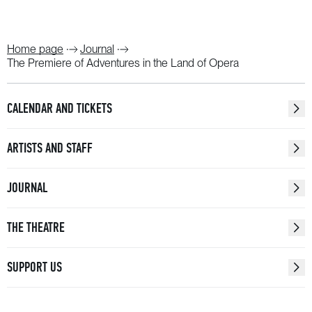
Home page
Journal
The Premiere of Adventures in the Land of Opera
CALENDAR AND TICKETS
ARTISTS AND STAFF
JOURNAL
THE THEATRE
SUPPORT US