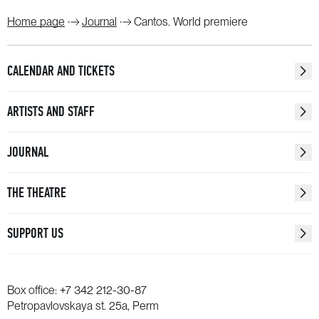
Home page
Journal
Cantos. World premiere
CALENDAR AND TICKETS
ARTISTS AND STAFF
JOURNAL
THE THEATRE
SUPPORT US
Box office:
+7 342 212-30-87
Petropavlovskaya st. 25a, Perm