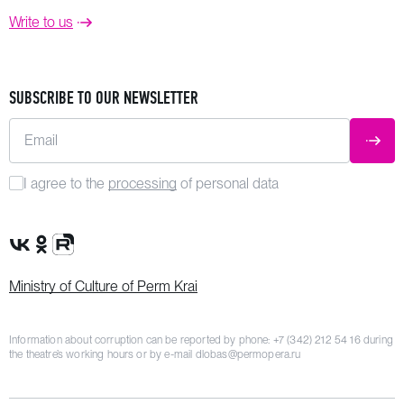
Write to us
SUBSCRIBE TO OUR NEWSLETTER
Email
SUBM
I agree to the
processing
of personal data
VK Group
OK Group
Rutube channel
Ministry of Culture of Perm Krai
Information about corruption can be reported by phone:
+7 (342) 212 54 16
during
the theatre’s working hours or by e-mail
dlobas@permopera.ru