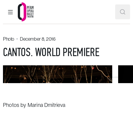
MAIN MENU
SEAR
Perm Opera and Ballet Theatre
Photo
December 8, 2016
CANTOS. WORLD PREMIERE
Photos by Marina Dmitrieva