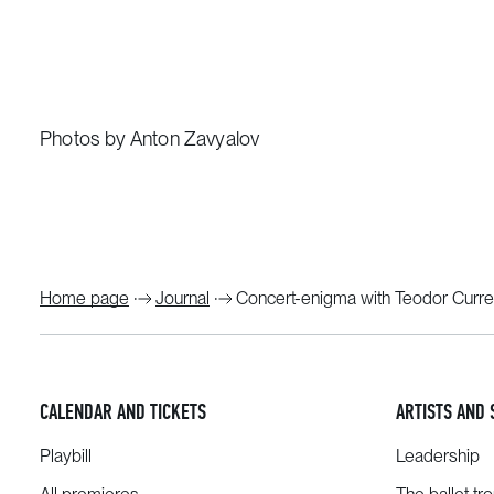
Photos by Anton Zavyalov
Home page
Journal
Concert-enigma with Teodor Curre
CALENDAR AND TICKETS
ARTISTS AND 
Playbill
Leadership