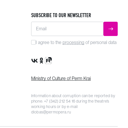
SUBSCRIBE TO OUR NEWSLETTER
Email
SUBMIT
I agree to the
processing
of personal data
VK Group
OK Group
Rutube channel
Ministry of Culture of Perm Krai
Information about corruption can be reported by
phone:
+7 (342) 212 54 16
during the theatre’s
working hours or by e-mail
dlobas@permopera.ru