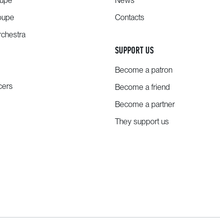
oupe
News
oupe
Contacts
chestra
SUPPORT US
Become a patron
cers
Become a friend
Become a partner
They support us