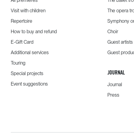
All premieres
The ballet tr
Visit with children
The opera tr
Repertoire
Symphony or
How to buy and refund
Choir
E-Gift Card
Guest artists
Additional services
Guest produ
Touring
JOURNAL
Special projects
Event suggestions
Journal
Press