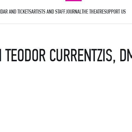
DAR AND TICKETS
ARTISTS AND STAFF
JOURNAL
THE THEATRE
SUPPORT US
 TEODOR CURRENTZIS, D