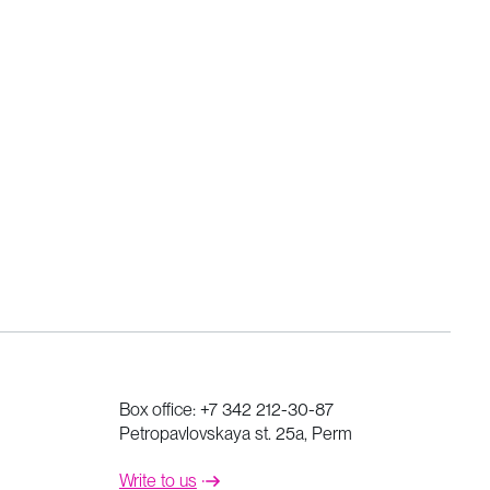
Box office:
+7 342 212-30-87
Petropavlovskaya st. 25a, Perm
Write to us