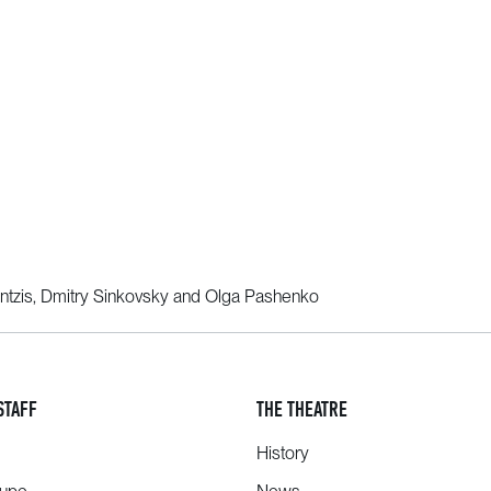
ntzis, Dmitry Sinkovsky and Olga Pashenko
STAFF
THE THEATRE
History