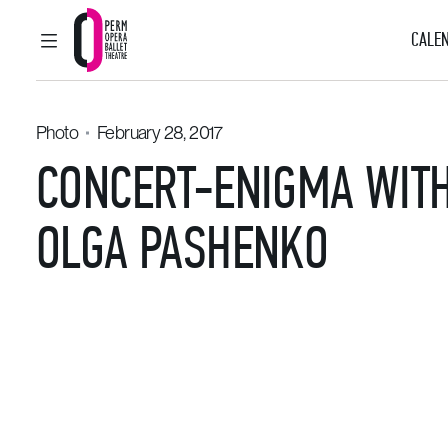
CALEN
MAIN MENU
Perm Opera and Ballet Theatre
Photo
February 28, 2017
CONCERT-ENIGMA WITH
OLGA PASHENKO