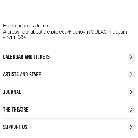
Home page
Journal
A press-tour about the project «Fidelio» in GULAG museum
«Perm 36»
CALENDAR AND TICKETS
ARTISTS AND STAFF
JOURNAL
THE THEATRE
SUPPORT US