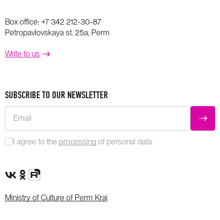
Box office:
+7 342 212-30-87
Petropavlovskaya st. 25a, Perm
Write to us
SUBSCRIBE TO OUR NEWSLETTER
Email
SUBM
I agree to the
processing
of personal data
VK Group
OK Group
Rutube channel
Ministry of Culture of Perm Krai