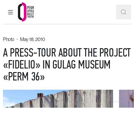
MAIN MENU
SEAR
Perm Opera and Ballet Theatre
Photo
May 18, 2010
A PRESS-TOUR ABOUT THE PROJECT
«FIDELIO» IN GULAG MUSEUM
«PERM 36»