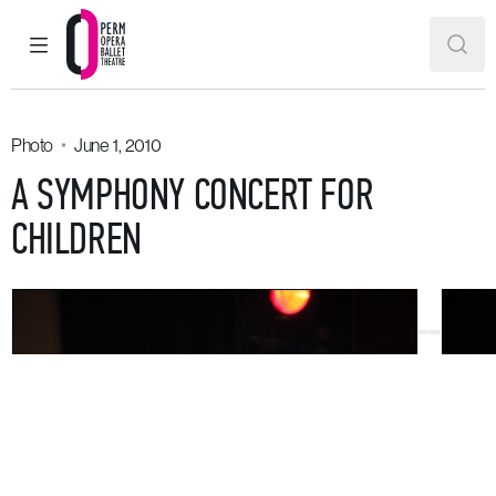
MAIN MENU
SEAR
Perm Opera and Ballet Theatre
Photo
June 1, 2010
A SYMPHONY CONCERT FOR
CHILDREN