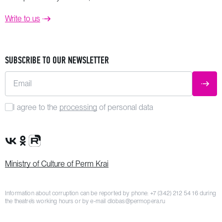
Write to us
SUBSCRIBE TO OUR NEWSLETTER
Email
SUBM
I agree to the
processing
of personal data
VK Group
OK Group
Rutube channel
Ministry of Culture of Perm Krai
Information about corruption can be reported by phone:
+7 (342) 212 54 16
during
the theatre’s working hours or by e-mail
dlobas@permopera.ru