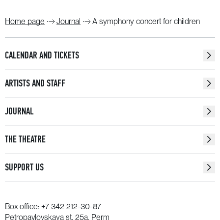
Home page
Journal
A symphony concert for children
CALENDAR AND TICKETS
ARTISTS AND STAFF
JOURNAL
THE THEATRE
SUPPORT US
Box office:
+7 342 212-30-87
Petropavlovskaya st. 25a, Perm