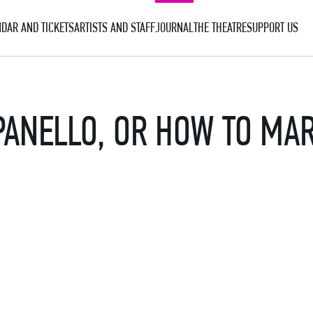
DAR AND TICKETS
ARTISTS AND STAFF
JOURNAL
THE THEATRE
SUPPORT US
PANELLO, OR HOW TO MA