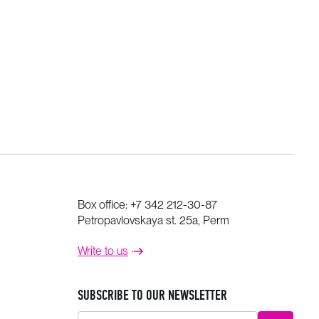
Box office:
+7 342 212-30-87
Petropavlovskaya st. 25a, Perm
Write to us
SUBSCRIBE TO OUR NEWSLETTER