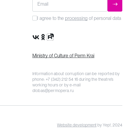
Email
SUBMIT
I agree to the
processing
of personal data
VK Group
OK Group
Rutube channel
Ministry of Culture of Perm Krai
Information about corruption can be reported by
phone:
+7 (342) 212 54 16
during the theatre’s
working hours or by e-mail
dlobas@permopera.ru
Website development
by Yep!, 2024