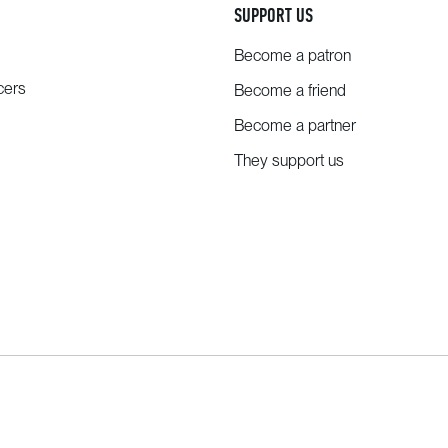
SUPPORT US
Become a patron
cers
Become a friend
Become a partner
They support us