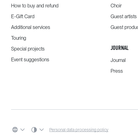
How to buy and refund
Choir
E-Gift Card
Guest artists
Additional services
Guest produ
Touring
JOURNAL
Special projects
Event suggestions
Journal
Press
SYSTEM THEME
Personal data processing policy
LANGUAGE
COLOR SCHEME