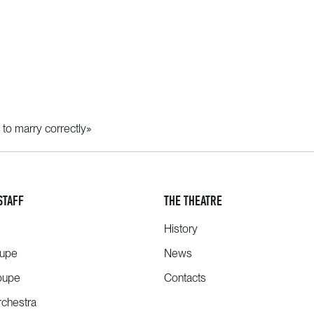
 to marry correctly»
STAFF
THE THEATRE
History
oupe
News
oupe
Contacts
chestra