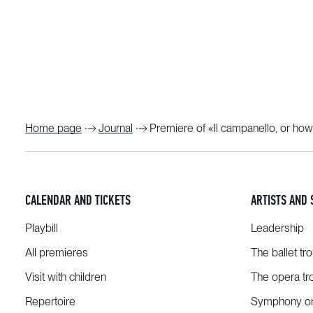
Home page
Journal
Premiere of «Il campanello, or how
CALENDAR AND TICKETS
ARTISTS AND 
Playbill
Leadership
All premieres
The ballet tr
Visit with children
The opera tr
Repertoire
Symphony or