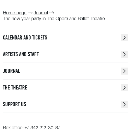
Home page
Journal
The new year party in The Opera and Ballet Theatre
CALENDAR AND TICKETS
ARTISTS AND STAFF
JOURNAL
THE THEATRE
SUPPORT US
Box office:
+7 342 212-30-87