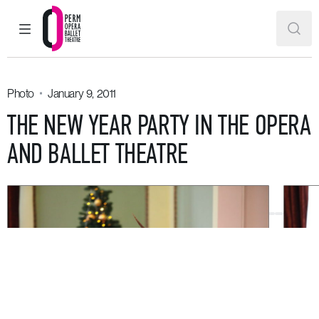
MAIN MENU
SEAR
Perm Opera and Ballet Theatre
Photo
January 9, 2011
THE NEW YEAR PARTY IN THE OPERA
AND BALLET THEATRE