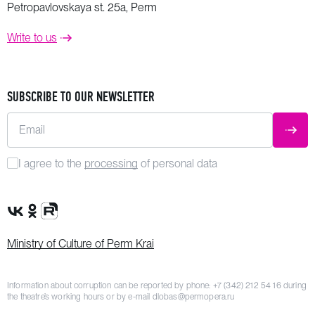
Petropavlovskaya st. 25a, Perm
Write to us
SUBSCRIBE TO OUR NEWSLETTER
Email
SUBM
I agree to the
processing
of personal data
VK Group
OK Group
Rutube channel
Ministry of Culture of Perm Krai
Information about corruption can be reported by phone:
+7 (342) 212 54 16
during
the theatre’s working hours or by e-mail
dlobas@permopera.ru