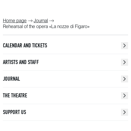
Home page
Journal
Rehearsal of the opera «La nozze di Figaro»
CALENDAR AND TICKETS
ARTISTS AND STAFF
JOURNAL
THE THEATRE
SUPPORT US