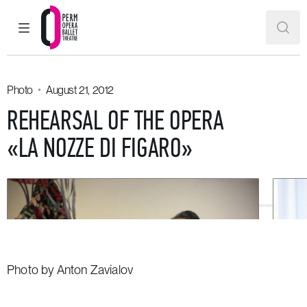
MAIN MENU
SEAR
Perm Opera and Ballet Theatre
Photo
August 21, 2012
REHEARSAL OF THE OPERA
«LA NOZZE DI FIGARO»
Photo by Anton Zavialov