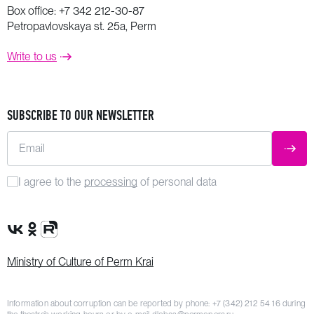
Box office:
+7 342 212-30-87
Petropavlovskaya st. 25a, Perm
Write to us
SUBSCRIBE TO OUR NEWSLETTER
Email
SUBM
I agree to the
processing
of personal data
VK Group
OK Group
Rutube channel
Ministry of Culture of Perm Krai
Information about corruption can be reported by phone:
+7 (342) 212 54 16
during