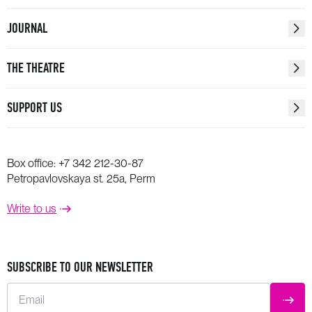
JOURNAL
THE THEATRE
SUPPORT US
Box office:
+7 342 212-30-87
Petropavlovskaya st. 25a, Perm
Write to us
SUBSCRIBE TO OUR NEWSLETTER
Email
SUBM