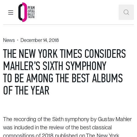
MAIN MENU
SEAR
Perm Opera and Ballet Theatre
News
December 14, 2018
THE NEW YORK TIMES CONSIDERS
MAHLER’S SIXTH SYMPHONY
TO BE AMONG THE BEST ALBUMS
OF THE YEAR
The recording of the
Sixth symphony by Gustav Mahler
was included in the review of the best classical
compositions of 2018 published on
The New York