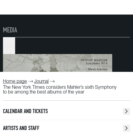
MEDIA
PHOTO
Home page
Journal
The New York Times considers Mahler’s sixth Symphony
to be among the best albums of the year
CALENDAR AND TICKETS
ARTISTS AND STAFF