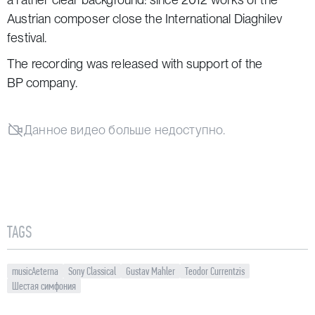
Austrian composer close the
International Diaghilev
festival
.
The recording was released with support of the
BP company.
Данное видео больше недоступно.
TAGS
musicAeterna
Sony Classical
Gustav Mahler
Teodor Currentzis
Шестая симфония