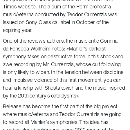
Times
website. The album of the Perm orchestra
musicAeterna conducted by
Teodor Currentzis
was
issued on Sony Classical label in October of the
expiring year.
One of the review’s authors, the music critic Corinna
da Fonseca-Wollheim notes: «Mahler’s darkest
symphony takes on destructive force in this shock-and-
awe recording by Mr. Currentzis, whose cult following
is only likely to widen. In the tension between discipline
and impulsive violence of this first movement, you can
hear a kinship with Shostakovich and the music inspired
by the 20th century’s cataclysms».
Release has become the first part of the big project
where musicAeterna and Teodor Currentzis are going
to record all Mahler’s symphonies. This idea has
a rather clear background: since 2012 works of the