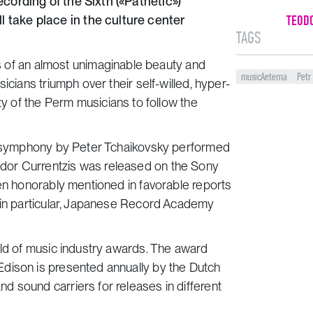
cording of the Sixth («Pathetic»)
take place in the culture center
TEOD
TAGS
 is of an almost unimaginable beauty and
musicAeterna
Petr
icians triumph over their self-willed, hyper-
ty of the Perm musicians to follow the
») symphony by Peter Tchaikovsky performed
dor Currentzis was released on the Sony
een honorably mentioned in favorable reports
, in particular, Japanese Record Academy
rld of music industry awards. The award
dison is presented annually by the Dutch
 sound carriers for releases in different