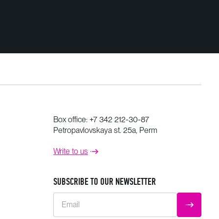
Box office:
+7 342 212-30-87
Petropavlovskaya st. 25a, Perm
Write to us
SUBSCRIBE TO OUR NEWSLETTER
Email
SUBMIT