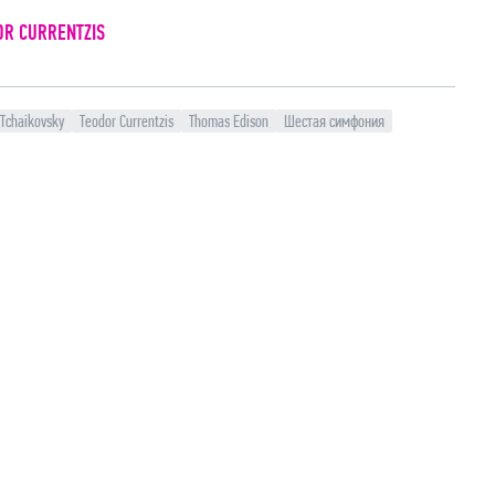
OR CURRENTZIS
 Tchaikovsky
Teodor Currentzis
Thomas Edison
Шестая симфония