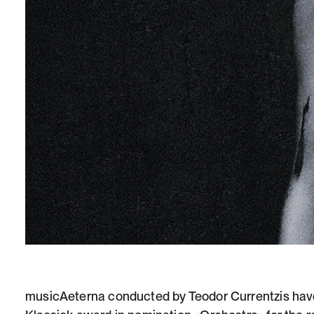
musicAeterna conducted by
Teodor Currentzis
have