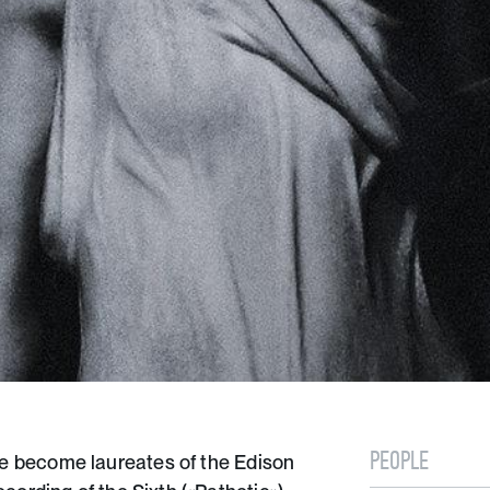
PEOPLE
 become laureates of the Edison