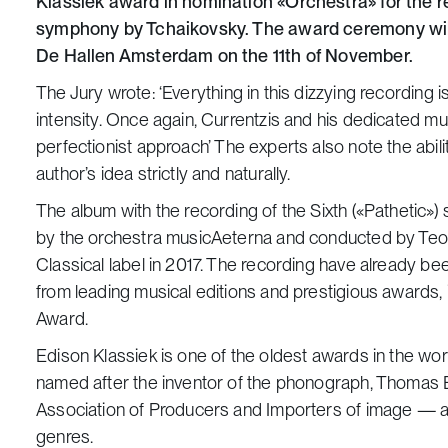
Klassiek award in nomination «Orchestra» for the re
symphony by Tchaikovsky. The award ceremony will 
De Hallen Amsterdam on the 11th of November.
The Jury wrote:
‘Everything in this dizzying recording
intensity. Once again, Currentzis and his dedicated mus
perfectionist approach’
The experts also note the abili
author’s idea strictly and naturally.
The album with the recording of the Sixth («Pathetic
by the orchestra musicAeterna and conducted by Teo
Classical label in 2017. The recording have already b
from leading musical editions and prestigious awards
Award.
Edison Klassiek is one of the oldest awards in the wo
named after the inventor of the phonograph, Thomas E
Association of Producers and Importers of image — and
genres.