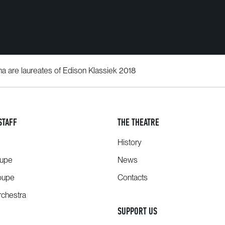
a are laureates of Edison Klassiek 2018
STAFF
THE THEATRE
History
oupe
News
oupe
Contacts
chestra
SUPPORT US