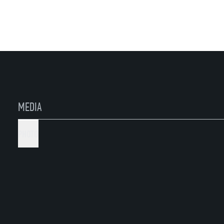
MEDIA
PHOTO