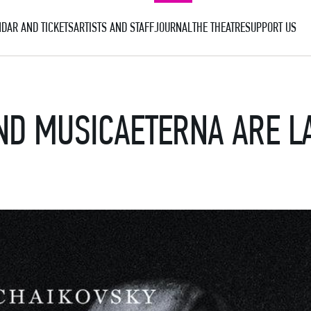
DAR AND TICKETS
ARTISTS AND STAFF
JOURNAL
THE THEATRE
SUPPORT US
ND MUSICAETERNA ARE L