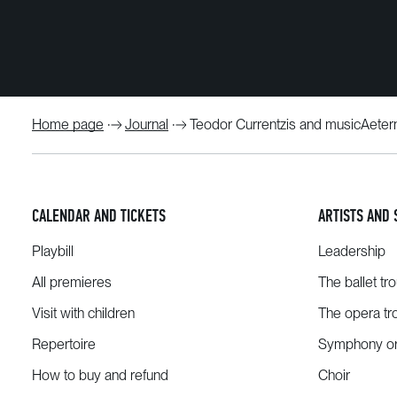
Home page
Journal
Teodor Currentzis and musicAetern
CALENDAR AND TICKETS
ARTISTS AND 
Playbill
Leadership
All premieres
The ballet tr
Visit with children
The opera tr
Repertoire
Symphony or
How to buy and refund
Choir