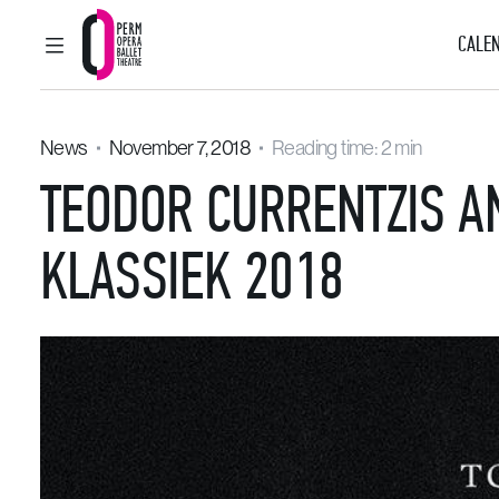
CALEN
MAIN MENU
Perm Opera and Ballet Theatre
News
November 7, 2018
Reading time: 2 min
TEODOR CURRENTZIS A
KLASSIEK 2018