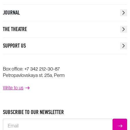
JOURNAL
THE THEATRE
SUPPORT US
Box office:
+7 342 212-30-87
Petropavlovskaya st. 25a, Perm
Write to us
SUBSCRIBE TO OUR NEWSLETTER
Email
SUBM