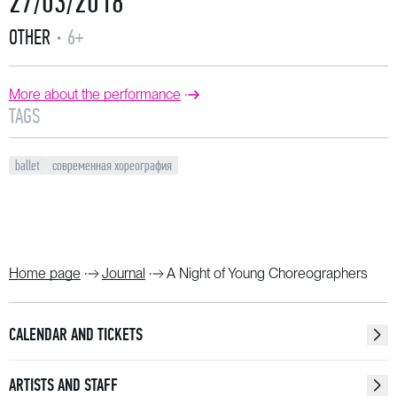
27/03/2018
OTHER
6+
More about the performance
TAGS
ballet
современная хореография
Home page
Journal
A Night of Young Choreographers
CALENDAR AND TICKETS
ARTISTS AND STAFF