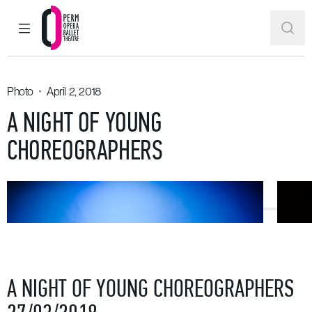
MAIN MENU
SEAR
Perm Opera and Ballet Theatre
Photo
April 2, 2018
A NIGHT OF YOUNG
CHOREOGRAPHERS
A NIGHT OF YOUNG CHOREOGRAPHERS