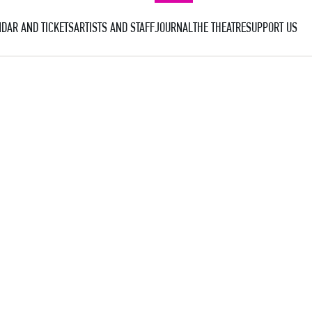
DAR AND TICKETS
ARTISTS AND STAFF
JOURNAL
THE THEATRE
SUPPORT US