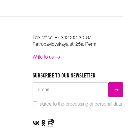
Box office:
+7 342 212-30-87
Petropavlovskaya st. 25a, Perm
Write to us
SUBSCRIBE TO OUR NEWSLETTER
Email
SUBMIT
I agree to the
processing
of personal data
VK Group
OK Group
Rutube channel