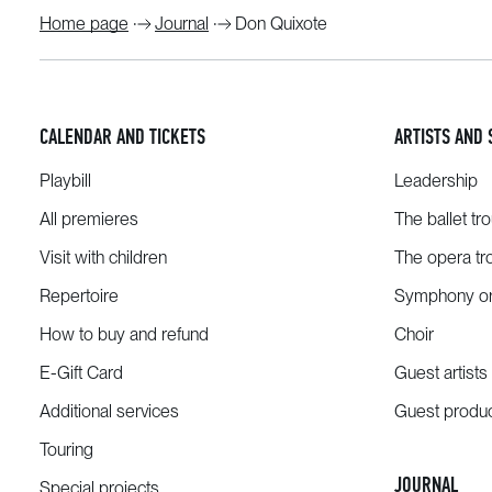
Home page
Journal
Don Quixote
CALENDAR AND TICKETS
ARTISTS AND 
Playbill
Leadership
All premieres
The ballet tr
Visit with children
The opera tr
Repertoire
Symphony or
How to buy and refund
Choir
E-Gift Card
Guest artists
Additional services
Guest produ
Touring
JOURNAL
Special projects