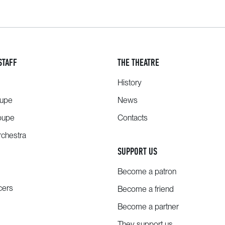
STAFF
THE THEATRE
History
oupe
News
oupe
Contacts
chestra
SUPPORT US
Become a patron
cers
Become a friend
Become a partner
They support us