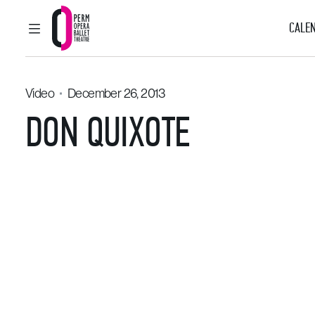
CALEN
MAIN MENU
Perm Opera and Ballet Theatre
Video
December 26, 2013
DON QUIXOTE