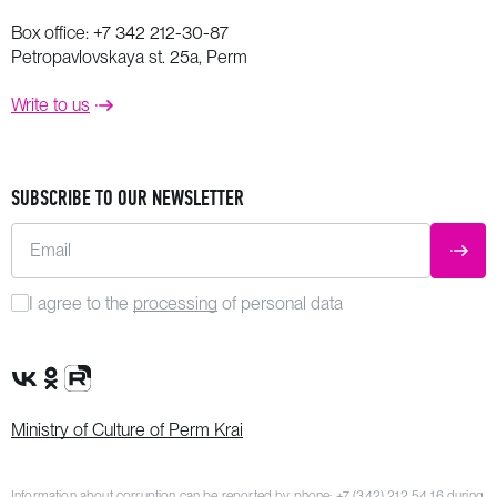
Box office:
+7 342 212-30-87
Petropavlovskaya st. 25a, Perm
Write to us
SUBSCRIBE TO OUR NEWSLETTER
Email
SUBM
I agree to the
processing
of personal data
VK Group
OK Group
Rutube channel
Ministry of Culture of Perm Krai
Information about corruption can be reported by phone:
+7 (342) 212 54 16
during