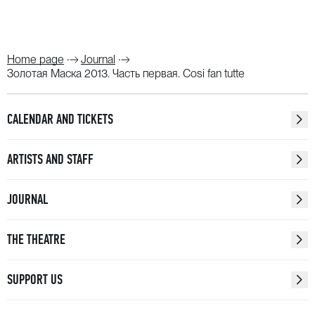
Home page
Journal
Золотая Маска 2013. Часть первая. Cosi fan tutte
CALENDAR AND TICKETS
ARTISTS AND STAFF
JOURNAL
THE THEATRE
SUPPORT US