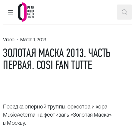
MAIN MENU
SEAR
Perm Opera and Ballet Theatre
Video
March 1, 2013
ЗОЛОТАЯ МАСКА 2013. ЧАСТЬ
ПЕРВАЯ. COSI FAN TUTTE
Поездка оперной труппы, оркестра и хора
MusicAeterna на фестиваль «Золотая Маска»
в Москву.