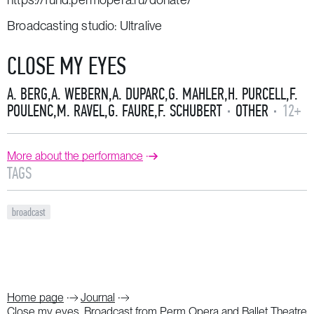
Broadcasting studio: Ultralive
CLOSE MY EYES
A. BERG
,
A. WEBERN
,
A. DUPARC
,
G. MAHLER
,
H. PURCELL
,
F.
POULENC
,
M. RAVEL
,
G. FAURE
,
F. SCHUBERT
OTHER
12+
More about the performance
TAGS
broadcast
Home page
Journal
Close my eyes. Broadcast from Perm Opera and Ballet Theatre