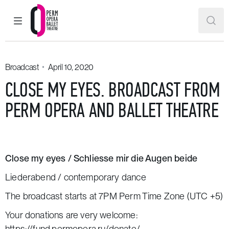
MAIN MENU
SEAR
Perm Opera and Ballet Theatre
Broadcast
April 10, 2020
CLOSE MY EYES. BROADCAST FROM
PERM OPERA AND BALLET THEATRE
Close my eyes / Schliesse mir die Augen beide
Liederabend / contemporary dance
The broadcast starts at 7PM Perm Time Zone (UTC +5)
Your donations are very welcome:
https://fund.permopera.ru/donate/