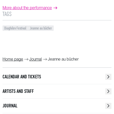
More about the performance
TAGS
Diaghilev Festival
Jeanne au bûcher
Home page
Journal
Jeanne au bûcher
CALENDAR AND TICKETS
ARTISTS AND STAFF
JOURNAL