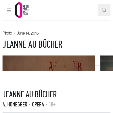
MAIN MENU
SEAR
Perm Opera and Ballet Theatre
Photo
June 14, 2018
JEANNE AU BÛCHER
JEANNE AU BÛCHER
A. HONEGGER
OPERA
18+