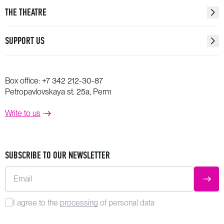
THE THEATRE
SUPPORT US
Box office:
+7 342 212-30-87
Petropavlovskaya st. 25a, Perm
Write to us
SUBSCRIBE TO OUR NEWSLETTER
Email
SUBM
I agree to the
processing
of personal data