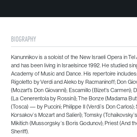
BIOGRAPHY
Kanunnikov is a soloist of the New Israeli Opera in Tel
and has been living in Israelsince 1992. He studied si
Academy of Music and Dance. His repertoire includes: 
Rigoletto
by Verdi and
Aleko
by Racmaninoff; Don Giov
(Mozart’s
Don Giovanni
); Escamillo (Bizet’s
Carmen
); 
(
La Cenerentola
by Rossini); The Bonze (
Madama Butt
(
Tosca
) — by Puccini; Philippe II (Verdi`s
Don Carlos
);
Korsakov`s
Mozart and Salieri
); Tomsky (Tchaikovsky`
Mikitich (Mussorgsky`s
Boris Godunov
); Priest (
And th
Sheriff).