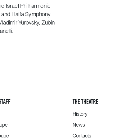
e Israel Philharmonic
a and Haifa Symphony
ladimir Yurovsky, Zubin
nelli.
STAFF
THE THEATRE
History
oupe
News
oupe
Contacts