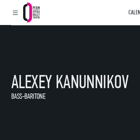
CALEN
MAIN MENU
Perm Opera and Ballet Theatre
ALEXEY KANUNNIKOV
BASS-BARITONE