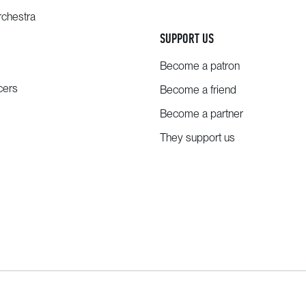
chestra
SUPPORT US
Become a patron
cers
Become a friend
Become a partner
They support us