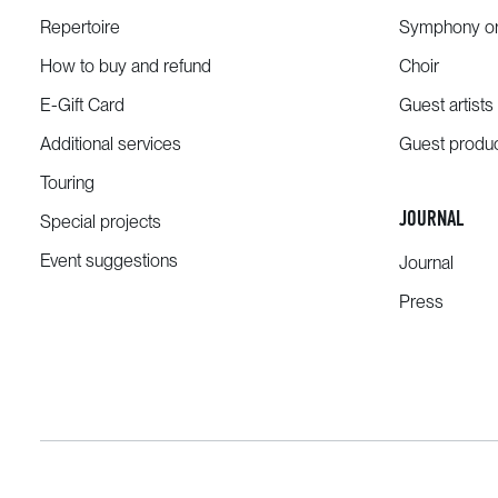
Repertoire
Symphony or
How to buy and refund
Choir
E-Gift Card
Guest artists
Additional services
Guest produ
Touring
JOURNAL
Special projects
Event suggestions
Journal
Press