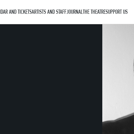
DAR AND TICKETS
ARTISTS AND STAFF
JOURNAL
THE THEATRE
SUPPORT US