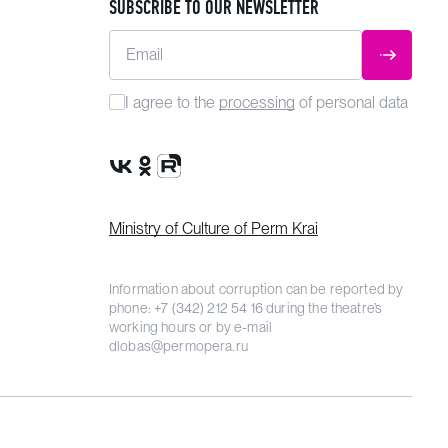
SUBSCRIBE TO OUR NEWSLETTER
Email
SUBMIT
I agree to the
processing
of personal data
VK Group
OK Group
Rutube channel
Ministry of Culture of Perm Krai
Information about corruption can be reported by
phone:
+7 (342) 212 54 16
during the theatre’s
working hours or by e-mail
dlobas@permopera.ru