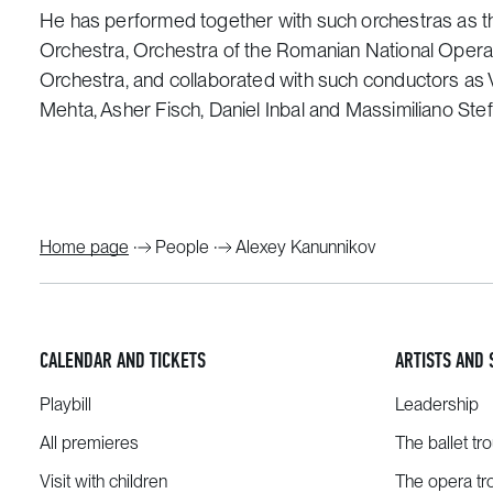
He has performed together with such orchestras as th
Orchestra, Orchestra of the Romanian National Oper
Orchestra, and collaborated with such conductors as V
Mehta, Asher Fisch, Daniel Inbal and Massimiliano Stefa
Home page
People
Alexey Kanunnikov
CALENDAR AND TICKETS
ARTISTS AND 
Playbill
Leadership
All premieres
The ballet tr
Visit with children
The opera tr