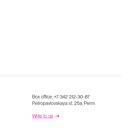
Box office:
+7 342 212-30-87
Petropavlovskaya st. 25a, Perm
Write to us