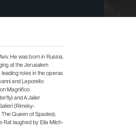
 Aviv. He was born in Russia,
nging at the Jerusalem
leading roles in the operas
anni and Leporello
Don Magnifico
erfly
) and A Jailer
 Salieri (Rimsky-
s
The Queen of Spades
);
e Rat laughed
by Ella Milch-