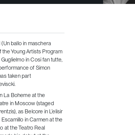
 (Un ballo in maschera
of the Young Artists Program
 Guglielmo in Cosi fan tutte,
t performance of Simon
as taken part
viscki.
 in La Boheme at the
heatre in Moscow (staged
zis), as Belcore in L’elisir
s Escamillo in Carmen at the
to at the Teatro Real