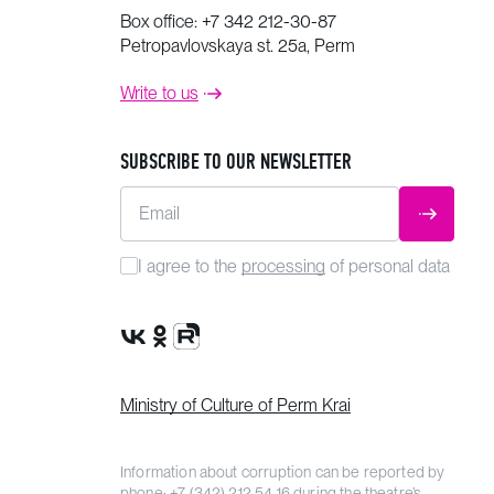
Box office:
+7 342 212-30-87
Petropavlovskaya st. 25a, Perm
Write to us
SUBSCRIBE TO OUR NEWSLETTER
Email
SUBMIT
I agree to the
processing
of personal data
VK Group
OK Group
Rutube channel
Ministry of Culture of Perm Krai
Information about corruption can be reported by
phone:
+7 (342) 212 54 16
during the theatre’s