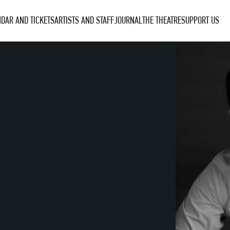
DAR AND TICKETS
ARTISTS AND STAFF
JOURNAL
THE THEATRE
SUPPORT US