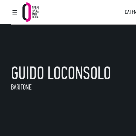
CALEN
MAIN MENU
Perm Opera and Ballet Theatre
GUIDO LOCONSOLO
BARITONE