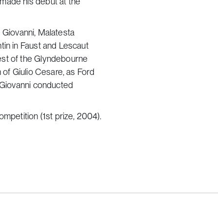
made his debut at the
on Giovanni, Malatesta
tin in Faust and Lescaut
est of the Glyndebourne
 of Giulio Cesare, as Ford
n Giovanni conducted
mpetition (1st prize, 2004).