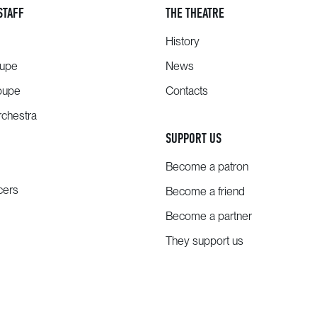
STAFF
THE THEATRE
History
oupe
News
oupe
Contacts
chestra
SUPPORT US
Become a patron
cers
Become a friend
Become a partner
They support us