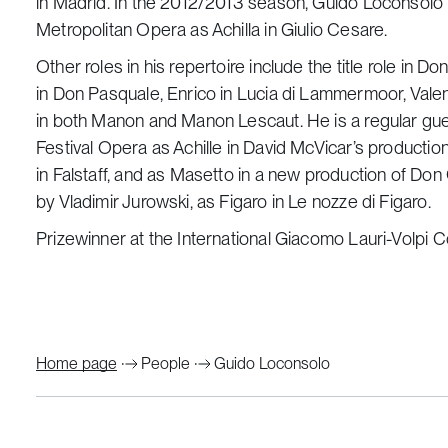
in Madrid. In the 2012/2013 season, Guido Loconsolo 
Metropolitan Opera as Achilla in Giulio Cesare.
Other roles in his repertoire include the title role in D
in Don Pasquale, Enrico in Lucia di Lammermoor, Valen
in both Manon and Manon Lescaut. He is a regular gu
Festival Opera as Achille in David McVicar’s production
in Falstaff, and as Masetto in a new production of Do
by Vladimir Jurowski, as Figaro in Le nozze di Figaro.
Prizewinner at the International Giacomo Lauri-Volpi Co
Home page
People
Guido Loconsolo