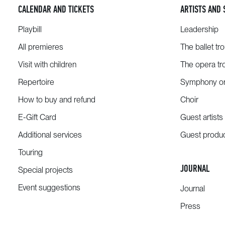
CALENDAR AND TICKETS
ARTISTS AND 
Playbill
Leadership
All premieres
The ballet tr
Visit with children
The opera tr
Repertoire
Symphony or
How to buy and refund
Choir
E-Gift Card
Guest artists
Additional services
Guest produ
Touring
JOURNAL
Special projects
Event suggestions
Journal
Press