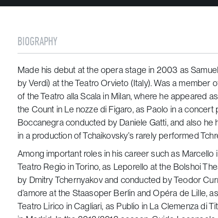
BIOGRAPHY
Made his debut at the opera stage in 2003 as Samuel
by Verdi) at the Teatro Orvieto (Italy). Was a member 
of the Teatro alla Scala in Milan, where he appeared as
the Count in Le nozze di Figaro, as Paolo in a concer
Boccanegra conducted by Daniele Gatti, and also he h
in a production of Tchaikovsky’s rarely performed Tchre
Among important roles in his career such as Marcello
Teatro Regio in Torino, as Leporello at the Bolshoi T
by Dmitry Tchernyakov and conducted by Teodor Current
d’amore at the Staasoper Berlin and Opéra de Lille, a
Teatro Lirico in Cagliari, as Publio in La Clemenza di Ti