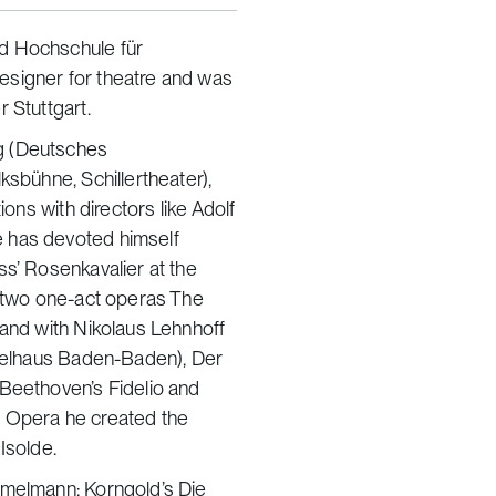
d Hochschule für
esigner for theatre and was
 Stuttgart.
g (Deutsches
ksbühne, Schillertheater),
ions with directors like Adolf
e has devoted himself
ss’ Rosenkavalier at the
s two one-act operas The
 and with Nikolaus Lehnhoff
pielhaus Baden-Baden), Der
 Beethoven’s Fidelio and
ich Opera he created the
Isolde.
mmelmann: Korngold’s Die