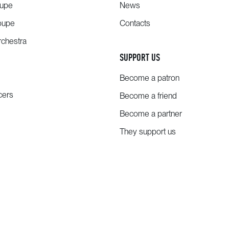
oupe
News
oupe
Contacts
chestra
SUPPORT US
Become a patron
cers
Become a friend
Become a partner
They support us