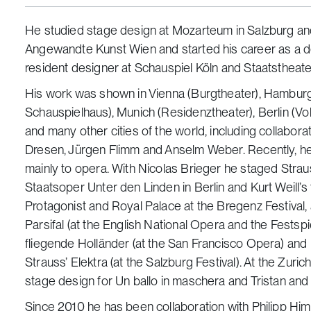
He studied stage design at Mozarteum in Salzburg an
Angewandte Kunst Wien and started his career as a d
resident designer at Schauspiel Köln and Staatstheater
His work was shown in Vienna (Burgtheater), Hambur
Schauspielhaus), Munich (Residenztheater), Berlin (Vol
and many other cities of the world, including collaborat
Dresen, Jürgen Flimm and Anselm Weber. Recently, h
mainly to opera. With Nicolas Brieger he staged Strau
Staatsoper Unter den Linden in Berlin and Kurt Weill’
Protagonist and Royal Palace at the Bregenz Festival,
Parsifal (at the English National Opera and the Fests
fliegende Holländer (at the San Francisco Opera) and
Strauss’ Elektra (at the Salzburg Festival). At the Zur
stage design for Un ballo in maschera and Tristan and 
Since 2010 he has been collaboration with Philipp Hi