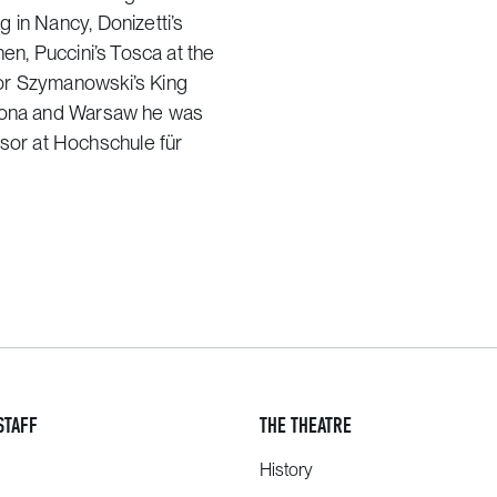
 in Nancy, Donizetti’s
en, Puccini’s Tosca at the
or Szymanowski’s King
elona and Warsaw he was
or at Hochschule für
STAFF
THE THEATRE
History