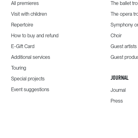
All premieres
The ballet tr
Visit with children
The opera tr
Repertoire
Symphony or
How to buy and refund
Choir
E-Gift Card
Guest artists
Additional services
Guest produ
Touring
JOURNAL
Special projects
Event suggestions
Journal
Press