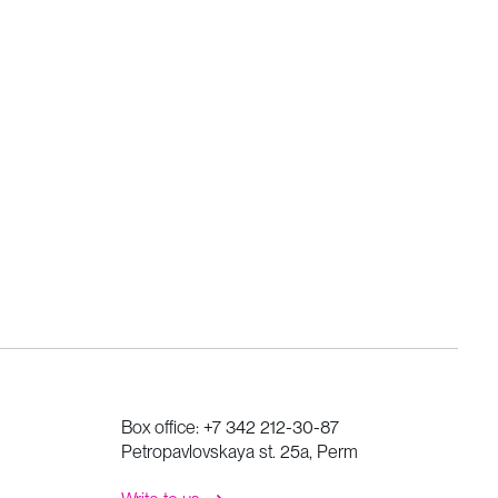
Box office:
+7 342 212-30-87
Petropavlovskaya st. 25a, Perm