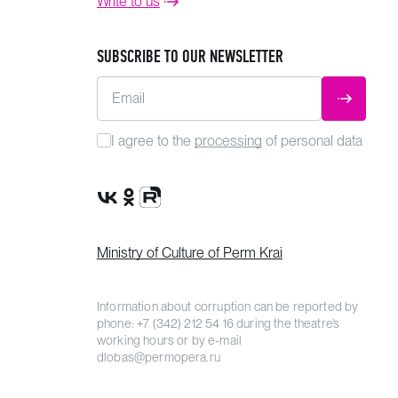
Write to us
SUBSCRIBE TO OUR NEWSLETTER
Email
SUBMIT
I agree to the
processing
of personal data
VK Group
OK Group
Rutube channel
Ministry of Culture of Perm Krai
Information about corruption can be reported by
phone:
+7 (342) 212 54 16
during the theatre’s
working hours or by e-mail
dlobas@permopera.ru