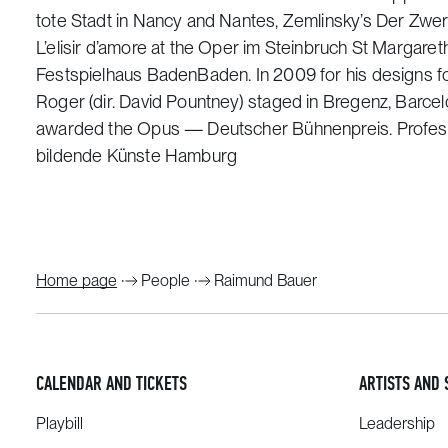
tote Stadt in Nancy and Nantes, Zemlinsky’s Der Zwerg
L’elisir d’amore at the Oper im Steinbruch St Margareth
Festspielhaus BadenBaden. In 2009 for his designs f
Roger (dir. David Pountney) staged in Bregenz, Barc
awarded the Opus — Deutscher Bühnenpreis. Profess
bildende Künste Hamburg
Home page
People
Raimund Bauer
CALENDAR AND TICKETS
ARTISTS AND 
Playbill
Leadership