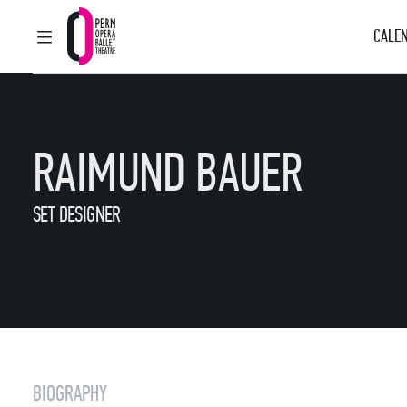
CALEN
MAIN MENU
Perm Opera and Ballet Theatre
RAIMUND BAUER
SET DESIGNER
BIOGRAPHY