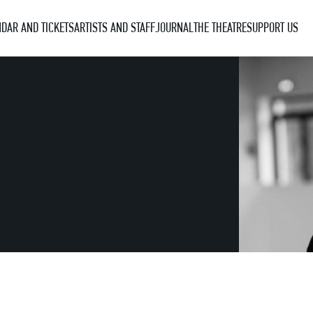
DAR AND TICKETS
ARTISTS AND STAFF
JOURNAL
THE THEATRE
SUPPORT US