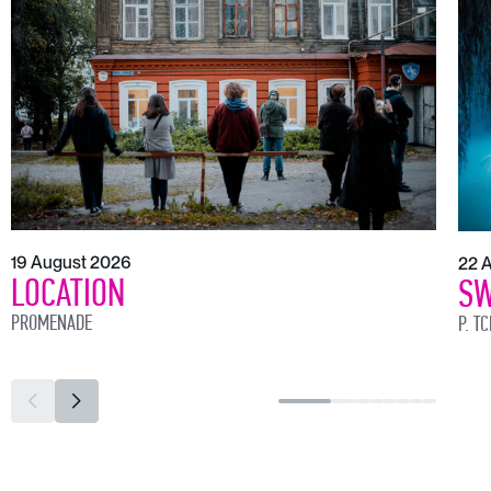
19 August 2026
22 
LOCATION
SW
PROMENADE
P. T