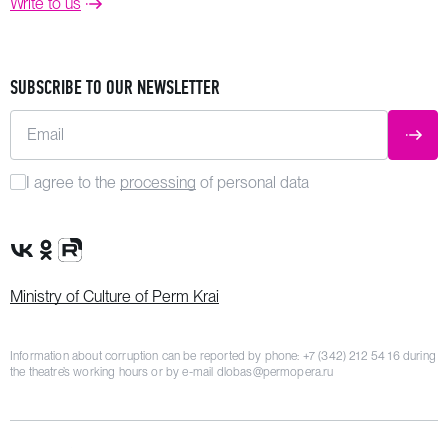
Write to us
SUBSCRIBE TO OUR NEWSLETTER
Email
SUBM
I agree to the
processing
of personal data
VK Group
OK Group
Rutube channel
Ministry of Culture of Perm Krai
Information about corruption can be reported by phone:
+7 (342) 212 54 16
during
the theatre’s working hours or by e-mail
dlobas@permopera.ru