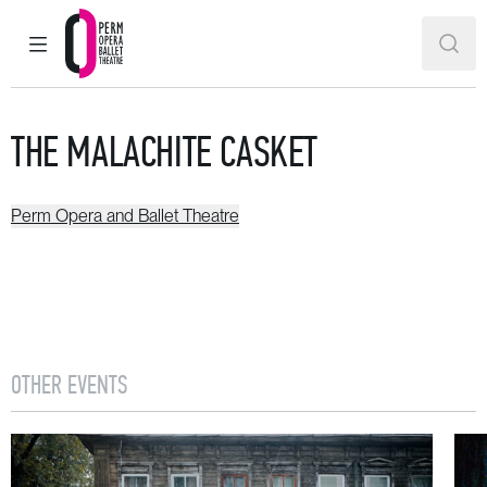
MAIN MENU
SEAR
Perm Opera and Ballet Theatre
THE MALACHITE CASKET
Perm Opera and Ballet Theatre
OTHER EVENTS