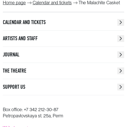
Home page
Calendar and tickets
The Malachite Casket
CALENDAR AND TICKETS
ARTISTS AND STAFF
JOURNAL
THE THEATRE
SUPPORT US
Box office:
+7 342 212-30-87
Petropavlovskaya st. 25a, Perm