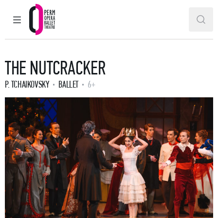
MAIN MENU
SEAR
Perm Opera and Ballet Theatre
THE NUTCRACKER
P. TCHAIKOVSKY
BALLET
6+