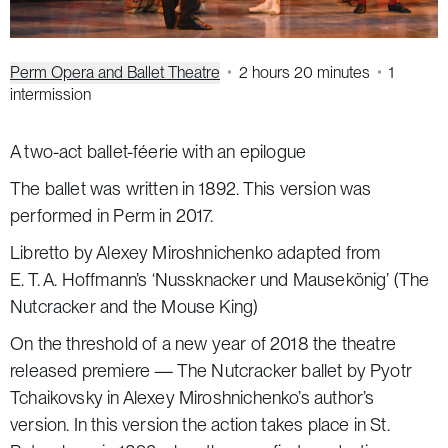
Perm Opera and Ballet Theatre
2 hours 20 minutes
1
intermission
A two-act ballet-féerie with an epilogue
The ballet was written in 1892. This version was
performed in Perm in 2017.
Libretto by Alexey Miroshnichenko adapted from
E. T. A. Hoffmann’s ‘Nussknacker und Mausekönig’
(The
Nutcracker and the Mouse King)
On the threshold of a new year of 2018 the theatre
released premiere —
The Nutcracker
ballet by Pyotr
Tchaikovsky in Alexey Miroshnichenko’s author’s
version. In this version the action takes place in St.