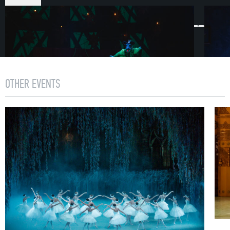
ACT I
First Scene
1892. In St. Petersburg Christmas preparations are
underway. A festive atmosphere permeates the streets.
Within this yuletide paradise, curious urchins have
OTHER EVENTS
gathered, a nobleman keeps order, grocers furnish the
frozen city dwellers with tea, cakes and sweets.
Hurriedly following on behind the numerous guests who
have descended on the Stahlbaum’s house
is councilman Drosselmeyer. He has prepared a special
gift for his goddaughter Marie.
Second Scene
The Stahlbaums are receiving guests into their home.
Preparations for the celebration are complete. Following
a signal from the host, the overhead light