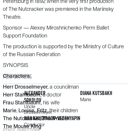
Petersburg in 1892 when the very first production
of
The Nutcracker
was premiered in the Mariinsky
Theatre.
Sponsor — Alexey Miroshnichenko Perm Ballet
Support Foundation
The production is supported by the Ministry of Culture
of the Russian Federation
SYNOPSIS
PERFORMERS
Characters:
Herr Drosselmeyer,
a councilman
ALEXANDER
DIANA KUTSBAKH
Herr Stahlbaum,
a doctor
SOKOLOV
Marie
Frau Stahlbaum,
his wife
Uncle
Marie
,
Louise,
Fritz,
their children
Drosselmeyer
IVAN KHUDYAKOV-VEDENYAPIN
The Nutcracker, The Prince
Conductor
The Mouse King
STAGE DIRECTORS