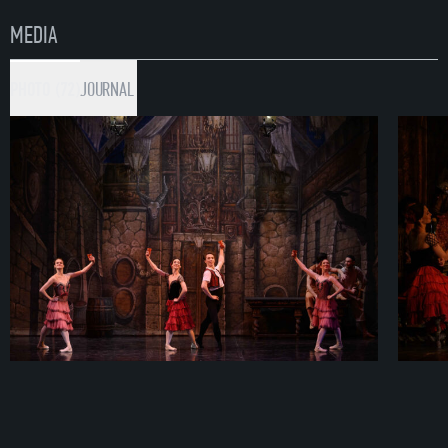
MEDIA
PHOTO (72)
JOURNAL