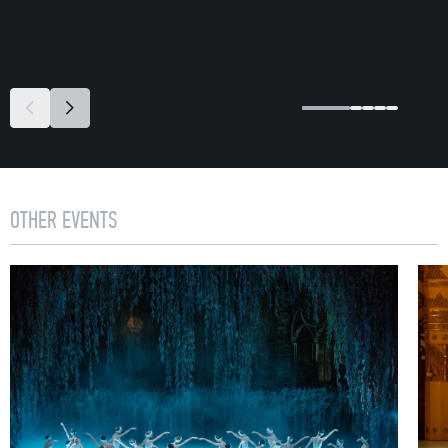
OTHER EVENTS