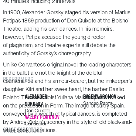
40 minutes including 2 intervals
In 1900, Alexander Gorsky staged his version of Marius
Petipa’s 1869 production of
Don Quixote
at the Bolshoi
Theatre, adding his own dances. In his memoirs,
however, Petipa accused the young director
of plagiarism, and theatre experts still debate the
authenticity of Gorsky’s choreography.
Unlike Cervantes’s original novel, the leading characters
in the ballet are not the knight of the doleful
PERFORMERS
countenance and his armour-bearer, but the innkeeper’s
daughter Kitri and her sweetheart, the barber Basilio.
ALEXANDER
EVGENY GROMOV
Bolshoi Theatre soloist Yuliana Malkhasyants worked
SOKOLOV
Sancho Panza
on the production in Perm. The image of sultry Spain,
Don Quixote
conveyed by a wealth of typical dances, is completed
VALERY PLATONOV
by Andrey Zlobin’s scenery in the style of old black-and-
Conductor
STAGE DIRECTORS
white book illustrations.