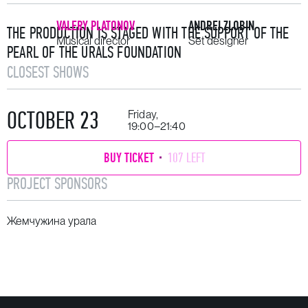
VALERY PLATONOV
ANDREI ZLOBIN
THE PRODUCTION IS STAGED WITH THE SUPPORT OF THE
Musical director
Set designer
PEARL OF THE URALS FOUNDATION
CLOSEST SHOWS
OCTOBER 23
Friday,
19:00–21:40
BUY TICKET
107 LEFT
PROJECT SPONSORS
Жемчужина урала