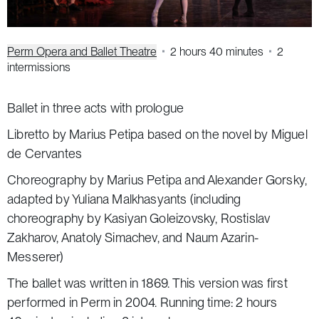
Perm Opera and Ballet Theatre
2 hours 40 minutes
2
intermissions
Ballet in three acts with prologue
Libretto by Marius Petipa based on the novel by Miguel
de Cervantes
Choreography by Marius Petipa and Alexander Gorsky,
adapted by Yuliana Malkhasyants (including
choreography by Kasiyan Goleizovsky, Rostislav
Zakharov, Anatoly Simachev, and Naum Azarin-
Messerer)
The ballet was written in 1869. This version was first
performed in Perm in 2004. Running time: 2 hours