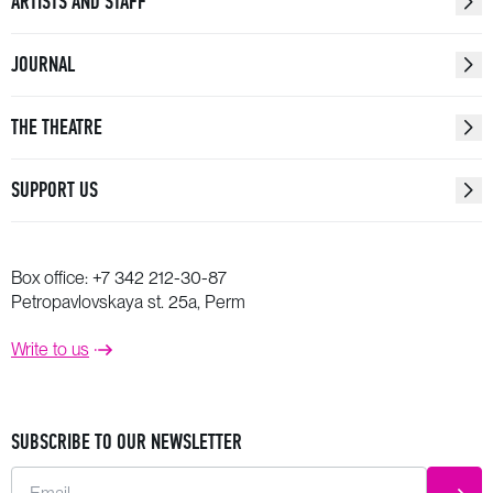
ARTISTS AND STAFF
JOURNAL
THE THEATRE
SUPPORT US
Box office:
+7 342 212-30-87
Petropavlovskaya st. 25a, Perm
Write to us
SUBSCRIBE TO OUR NEWSLETTER