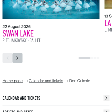
13 
LA
22 August 2026
L. M
SWAN LAKE
P. TCHAIKOVSKY
BALLET
Home page
Calendar and tickets
Don Quixote
CALENDAR AND TICKETS