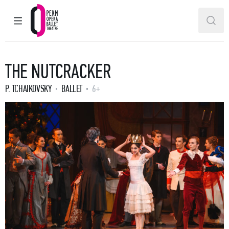
MAIN MENU
SEAR
Perm Opera and Ballet Theatre
THE NUTCRACKER
P. TCHAIKOVSKY
BALLET
6+