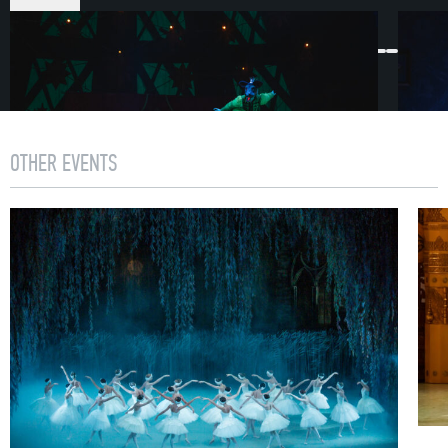
ACT I
First Scene
1892. In St. Petersburg Christmas preparations are
underway. A festive atmosphere permeates the streets.
Within this yuletide paradise, curious urchins have
OTHER EVENTS
gathered, a nobleman keeps order, grocers furnish the
frozen city dwellers with tea, cakes and sweets.
Hurriedly following on behind the numerous guests who
have descended on the Stahlbaum’s house
is councilman Drosselmeyer. He has prepared a special
gift for his goddaughter Marie.
Second Scene
The Stahlbaums are receiving guests into their home.
Preparations for the celebration are complete. Following
a signal from the host, the overhead light