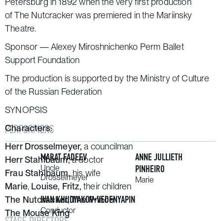
Petersburg in 1892 when the very first production
of
The Nutcracker
was premiered in the Mariinsky
Theatre.
Sponsor — Alexey Miroshnichenko Perm Ballet
Support Foundation
The production is supported by the Ministry of Culture
of the Russian Federation
SYNOPSIS
PERFORMERS
Characters:
Herr Drosselmeyer,
a councilman
MARAT FADEEV
ANNE JULLIETH
Herr Stahlbaum,
a doctor
Uncle
PINHEIRO
Frau Stahlbaum,
his wife
Drosselmeyer
Marie
Marie
,
Louise,
Fritz,
their children
IVAN KHUDYAKOV-VEDENYAPIN
The Nutcracker, The Prince
Conductor
The Mouse King
STAGE DIRECTORS