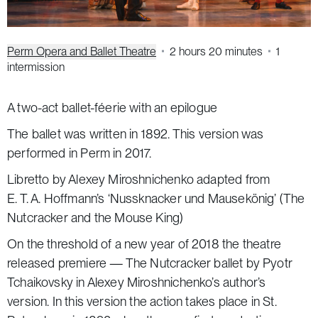
Perm Opera and Ballet Theatre
2 hours 20 minutes
1
intermission
A two-act ballet-féerie with an epilogue
The ballet was written in 1892. This version was
performed in Perm in 2017.
Libretto by Alexey Miroshnichenko adapted from
E. T. A. Hoffmann’s ‘Nussknacker und Mausekönig’
(The
Nutcracker and the Mouse King)
On the threshold of a new year of 2018 the theatre
released premiere —
The Nutcracker
ballet by Pyotr
Tchaikovsky in Alexey Miroshnichenko’s author’s
version. In this version the action takes place in St.