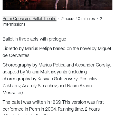
Perm Opera and Ballet Theatre
2 hours 40 minutes
2
intermissions
Ballet in three acts with prologue
Libretto by Marius Petipa based on the novel by Miguel
de Cervantes
Choreography by Marius Petipa and Alexander Gorsky,
adapted by Yuliana Malkhasyants (including
choreography by Kasiyan Goleizovsky, Rostislav
Zakharov, Anatoly Simachev, and Naum Azarin-
Messerer)
The ballet was written in 1869. This version was first
performed in Perm in 2004. Running time: 2 hours