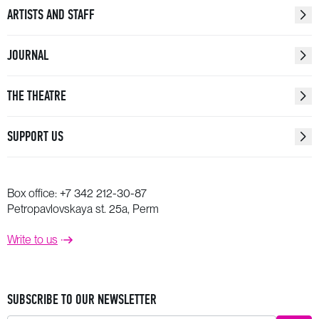
ARTISTS AND STAFF
JOURNAL
THE THEATRE
SUPPORT US
Box office:
+7 342 212-30-87
Petropavlovskaya st. 25a, Perm
Write to us
SUBSCRIBE TO OUR NEWSLETTER