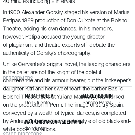
40 minutes including 2 intervals
In 1900, Alexander Gorsky staged his version of Marius
Petipa’s 1869 production of
Don Quixote
at the Bolshoi
Theatre, adding his own dances. In his memoirs,
however, Petipa accused the young director
of plagiarism, and theatre experts still debate the
authenticity of Gorsky’s choreography.
Unlike Cervantes’s original novel, the leading characters
in the ballet are not the knight of the doleful
PERFORMERS
countenance and his armour-bearer, but the innkeeper’s
daughter Kitri and her sweetheart, the barber Basilio.
MARAT FADEEV
ALEXEY BUDRIN
Bolshoi Theatre soloist Yuliana Malkhasyants worked
Don Quixote
Sancho Panza
on the production in Perm. The image of sultry Spain,
conveyed by a wealth of typical dances, is completed
by Andrey Zlobin’s scenery in the style of old black-and-
IVAN KHUDYAKOV-VEDENYAPIN
Conductor
white book illustrations.
STAGE DIRECTORS