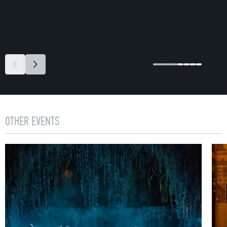
OTHER EVENTS