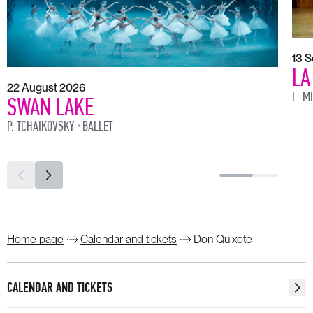
13 
LA
22 August 2026
L. M
SWAN LAKE
P. TCHAIKOVSKY
BALLET
Home page
Calendar and tickets
Don Quixote
CALENDAR AND TICKETS