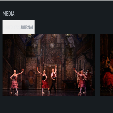
MEDIA
PHOTO (72)
JOURNAL