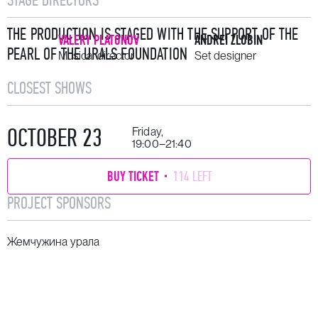
THE PRODUCTION IS STAGED WITH THE SUPPORT OF THE
VALERY PLATONOV
ANDREI ZLOBIN
PEARL OF THE URALS FOUNDATION
Musical director
Set designer
CLOSEST SHOWS
OCTOBER 23
Friday,
19:00–21:40
BUY TICKET
114 LEFT
PROJECT SPONSORS
Жемчужина урала