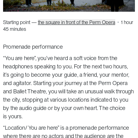
Starting point —
the square in front of the Perm Opera
1 hour
45 minutes
Promenade performance
“You are here”, you’ve heard a soft voice from the
headphones speaking to you. For the next two hours,
it’s going to become your guide, a friend, your mentor,
and agitator. Starting your journey at the Perm Opera
and Ballet Theatre, you will take an unusual walk through
the city, stopping at various locations indicated to you
by the audio guide or by your own heart. The choice
is yours.
“Location/ You are here” is a promenade performance
where there are no actors and the audience are the