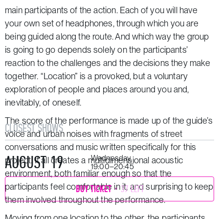
main participants of the action. Each of you will have
your own set of headphones, through which you are
being guided along the route. And which way the group
is going to go depends solely on the participants’
reaction to the challenges and the decisions they make
together. “Location” is a provoked, but a voluntary
exploration of people and places around you and,
inevitably, of oneself.
The score of the performance is made up of the guide’s
CLOSEST SHOWS
voice and urban noises with fragments of street
conversations and music written specifically for this
AUGUST 19
Wednesday,
project. It all creates a multidimensional acoustic
19:00–20:45
environment, both familiar enough so that the
participants feel comfortable in it, and surprising to keep
BUY TICKET
37 LEFT
them involved throughout the performance.
Moving from one location to the other, the participants