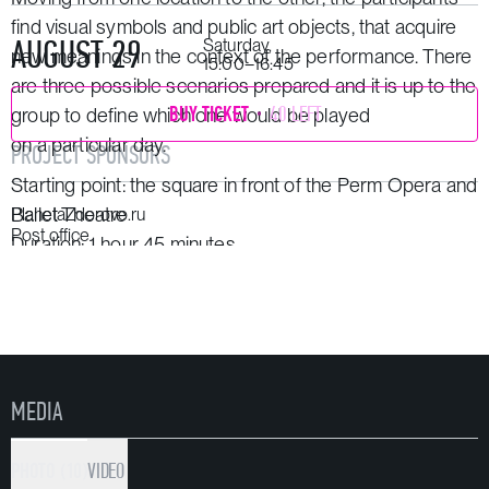
find visual symbols and public art objects, that acquire
AUGUST 29
Saturday,
new meanings in the context of the performance. There
15:00–16:45
are three possible scenarios prepared and it is up to the
BUY TICKET
40 LEFT
group to define which one would be played
on a particular day.
PROJECT SPONSORS
Starting point: the square in front of the Perm Opera and
Ballet Theatre
PlanetaZdorovo.ru
Post office
Duration: 1 hour 45 minutes
50−60 people can take part in the performance at the
same time.
MEDIA
PHOTO (10)
VIDEO