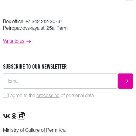
Box office:
+7 342 212-30-87
Petropavlovskaya st. 25a, Perm
Write to us
SUBSCRIBE TO OUR NEWSLETTER
Email
SUBM
I agree to the
processing
of personal data
VK Group
OK Group
Rutube channel
Ministry of Culture of Perm Krai