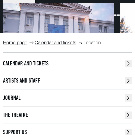
Home page
Calendar and tickets
Location
CALENDAR AND TICKETS
ARTISTS AND STAFF
JOURNAL
THE THEATRE
SUPPORT US