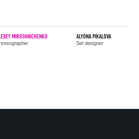
LEXEY MIROSHNICHENKO
ALYONA PIKALOVA
horeographer
Set designer