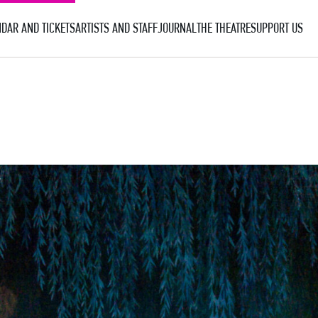
DAR AND TICKETS
ARTISTS AND STAFF
JOURNAL
THE THEATRE
SUPPORT US