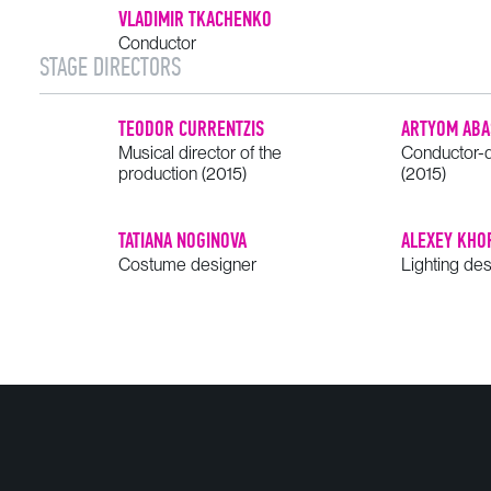
VLADIMIR TKACHENKO
Conductor
STAGE DIRECTORS
TEODOR CURRENTZIS
ARTYOM ABA
Musical director of the
Conductor-d
production (2015)
(2015)
TATIANA NOGINOVA
ALEXEY KHO
Costume designer
Lighting de