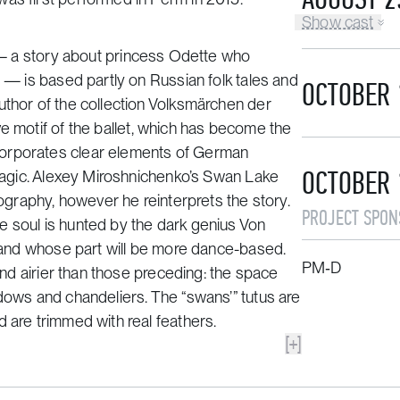
Show cast
 a story about princess Odette who
r — is based partly on Russian folk tales and
OCTOBER 
thor of the collection
Volksmärchen der
ive motif of the ballet, which has become the
corporates clear elements of German
OCTOBER 
 magic. Alexey Miroshnichenko’s
Swan Lake
eography, however he reinterprets the story.
PROJECT SPON
e soul is hunted by the dark genius Von
s and whose part will be more dance-based.
PM‑D
 and airier than those preceding: the space
ndows and chandeliers. The “swans’” tutus are
 are trimmed with real feathers.
[+]