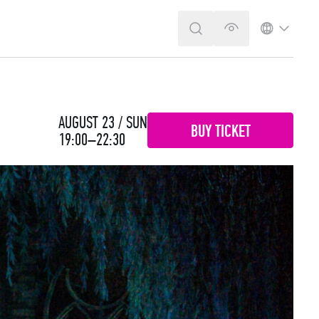
SEARCH
VERSION FOR T
LANGUA
AUGUST 23 / SUN
BUY TICKET
19:00–22:30