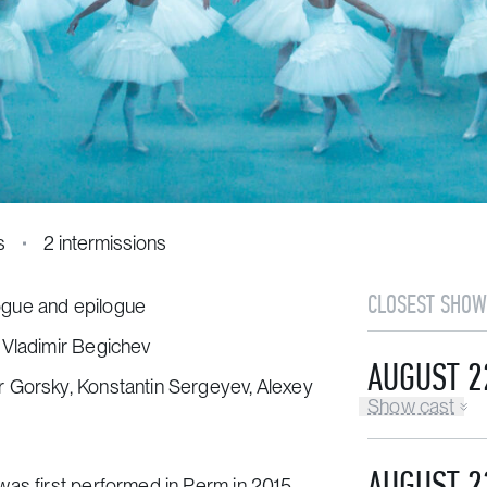
s
2 intermissions
CLOSEST SHOW
logue and epilogue
 Vladimir Begichev
AUGUST 2
r Gorsky, Konstantin Sergeyev, Alexey
Show cast
AUGUST 2
as first performed in Perm in 2015.