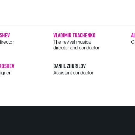
SHEV
VLADIMIR TKACHENKO
A
irector
The revival musical
C
director and conductor
ROSHEV
DANIIL ZHURILOV
signer
Assistant conductor