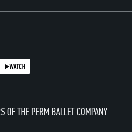
H
TCH
WATCH
WATCH
WATCH
S OF THE PERM BALLET COMPANY