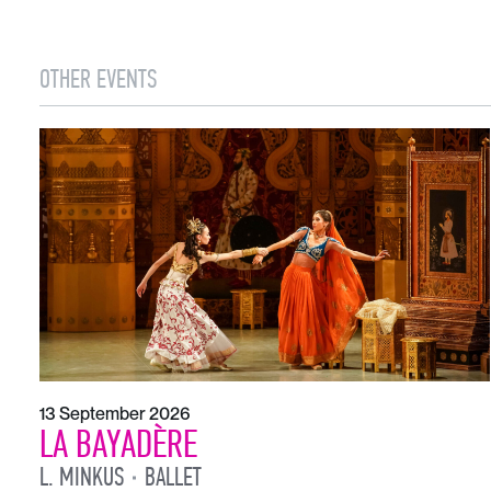
OTHER EVENTS
13 September 2026
LA BAYADÈRE
L. MINKUS
BALLET