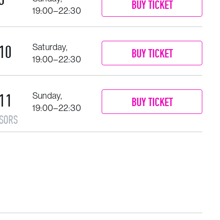
BUY TICKET
19:00–22:30
10
Saturday,
BUY TICKET
19:00–22:30
11
Sunday,
BUY TICKET
19:00–22:30
SORS