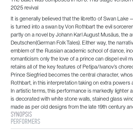
2025 revival
It is generally believed that the libretto of
Swan Lake
—
is turned into a swan by Von Rothbart the evil sorcere
partly on a novel by Johann Karl August Musäus, the au
Deutschen
(German Folk Tales)
. Either way, the narrat
emblem of the Russian academic school of dance, in
romanticism: only the love of a prince can dispel evil
retains all of the key features of Petipa/Ivanov’s chor
Prince Siegfried becomes the central character, whos
Rothbart, in this interpretation taking on extra power
In artistic terms, this performance is markedly lighter
is decorated with white stone walls, stained glass wi
made as per old designs from the late 19th century and
SYNOPSIS
PERFORMERS