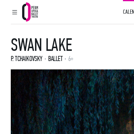
CALEN
MAIN MENU
Perm Opera and Ballet Theatre
SWAN LAKE
P. TCHAIKOVSKY
BALLET
6+