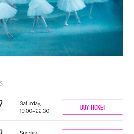
S
2
Saturday,
BUY TICKET
19:00–22:30
3
Sunday,