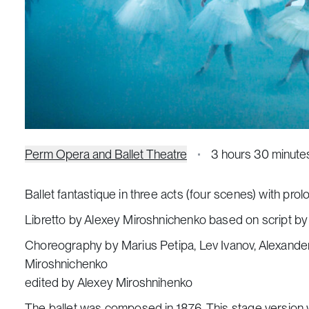
Perm Opera and Ballet Theatre
3 hours 30 minute
Ballet fantastique in three acts (four scenes) with pro
Libretto by Alexey Miroshnichenko based on script by
Choreography by Marius Petipa, Lev Ivanov, Alexande
Miroshnichenko
edited by Alexey Miroshnihenko
The ballet was composed in 1876. This stage version w