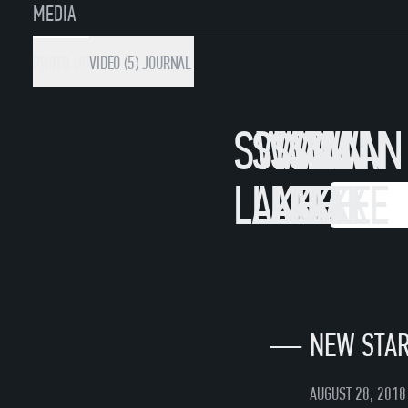
MEDIA
PHOTO (8)
VIDEO (5)
JOURNAL
SWAN
SWAN
SWAN
SWAN
SWAN
LAKE
LAKE
LAKE
LAKE
LAKE
WATC
WA
—
NEW STAR
AUGUST 28, 2018