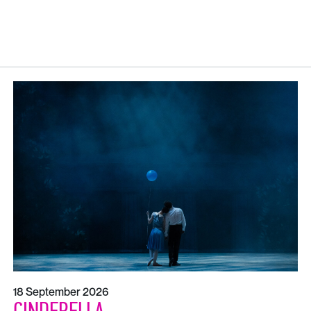
18 September 2026