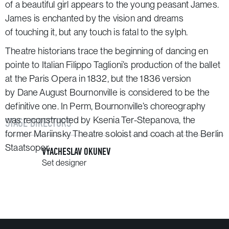
of a beautiful girl appears to the young peasant James.
James is enchanted by the vision and dreams
of touching it, but any touch is fatal to the sylph.
Theatre historians trace the beginning of dancing
en
pointe
to Italian Filippo Taglioni’s production of the ballet
at the Paris Opera in 1832, but the 1836 version
by Dane August Bournonville is considered to be the
definitive one. In Perm, Bournonville’s choreography
was reconstructed by Ksenia Ter-Stepanova, the
STAGE DIRECTORS
former Mariinsky Theatre soloist and coach at the Berlin
Staatsoper.
VYACHESLAV OKUNEV
Set designer