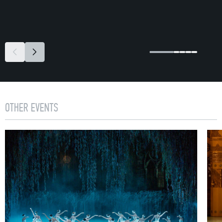
OTHER EVENTS