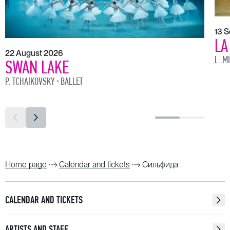
13 
LA
22 August 2026
L. M
SWAN LAKE
P. TCHAIKOVSKY
BALLET
Home page
Calendar and tickets
Сильфида
CALENDAR AND TICKETS
ARTISTS AND STAFF