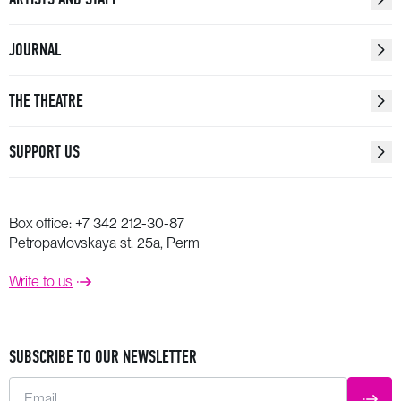
JOURNAL
THE THEATRE
SUPPORT US
Box office:
+7 342 212-30-87
Petropavlovskaya st. 25a, Perm
Write to us
SUBSCRIBE TO OUR NEWSLETTER