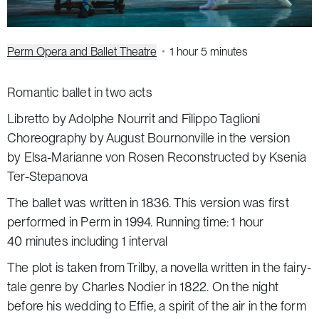
Perm Opera and Ballet Theatre
1 hour 5 minutes
Romantic ballet in two acts
Libretto by Adolphe Nourrit and Filippo Taglioni
Choreography by August Bournonville in the version
by Elsa-Marianne von Rosen Reconstructed by Ksenia
Ter-Stepanova
The ballet was written in 1836. This version was first
performed in Perm in 1994. Running time: 1 hour
40 minutes including 1 interval
The plot is taken from
Trilby
, a novella written in the fairy-
tale genre by Charles Nodier in 1822. On the night
before his wedding to Effie, a spirit of the air in the form