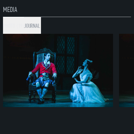
MEDIA
PHOTO (19)
JOURNAL