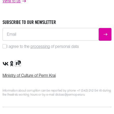
Write to us
SUBSCRIBE TO OUR NEWSLETTER
Email
SUBM
I agree to the
processing
of personal data
VK Group
OK Group
Rutube channel
Ministry of Culture of Perm Krai
Information about corruption can be reported by phone:
+7 (342) 212 54 16
during
the theatre’s working hours or by e-mail
dlobas@permopera.ru