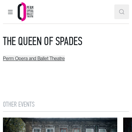
MAIN MENU
SEAR
Perm Opera and Ballet Theatre
THE QUEEN OF SPADES
Perm Opera and Ballet Theatre
OTHER EVENTS