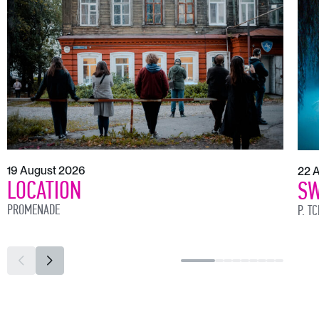
19 August 2026
22 
LOCATION
SW
PROMENADE
P. T