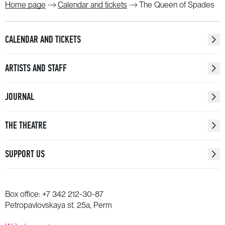
Home page
Calendar and tickets
The Queen of Spades
CALENDAR AND TICKETS
ARTISTS AND STAFF
JOURNAL
THE THEATRE
SUPPORT US
Box office:
+7 342 212-30-87
Petropavlovskaya st. 25a, Perm