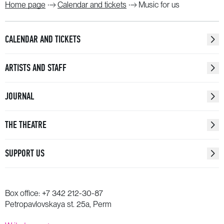
Home page
Calendar and tickets
Music for us
CALENDAR AND TICKETS
ARTISTS AND STAFF
JOURNAL
THE THEATRE
SUPPORT US
Box office:
+7 342 212-30-87
Petropavlovskaya st. 25a, Perm