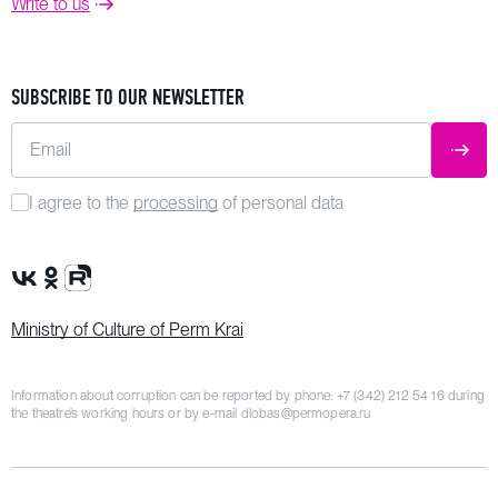
Write to us
SUBSCRIBE TO OUR NEWSLETTER
Email
SUBM
I agree to the
processing
of personal data
VK Group
OK Group
Rutube channel
Ministry of Culture of Perm Krai
Information about corruption can be reported by phone:
+7 (342) 212 54 16
during
the theatre’s working hours or by e-mail
dlobas@permopera.ru