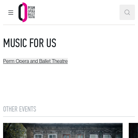
MAIN MENU
SEAR
Perm Opera and Ballet Theatre
MUSIC FOR US
Perm Opera and Ballet Theatre
OTHER EVENTS