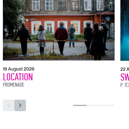
19 August 2026
22 
LOCATION
SW
PROMENADE
P. T