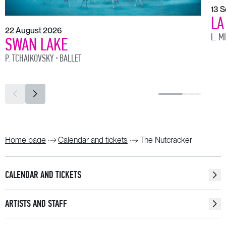
13 
LA
22 August 2026
L. M
SWAN LAKE
P. TCHAIKOVSKY
BALLET
Home page
Calendar and tickets
The Nutcracker
CALENDAR AND TICKETS
ARTISTS AND STAFF