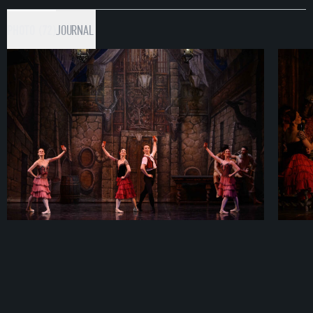
PHOTO (72)
JOURNAL