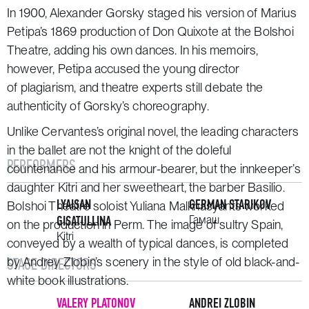
In 1900, Alexander Gorsky staged his version of Marius
Petipa’s 1869 production of
Don Quixote
at the Bolshoi
Theatre, adding his own dances. In his memoirs,
however, Petipa accused the young director
of plagiarism, and theatre experts still debate the
authenticity of Gorsky’s choreography.
Unlike Cervantes’s original novel, the leading characters
in the ballet are not the knight of the doleful
PERFORMERS
countenance and his armour-bearer, but the innkeeper’s
daughter Kitri and her sweetheart, the barber Basilio.
LYAISAN
GERMAN STARIKOV
Bolshoi Theatre soloist Yuliana Malkhasyants worked
GISATULLINA
Гамаш
on the production in Perm. The image of sultry Spain,
Kitri
conveyed by a wealth of typical dances, is completed
by Andrey Zlobin’s scenery in the style of old black-and-
STAGE DIRECTORS
white book illustrations.
VALERY PLATONOV
ANDREI ZLOBIN