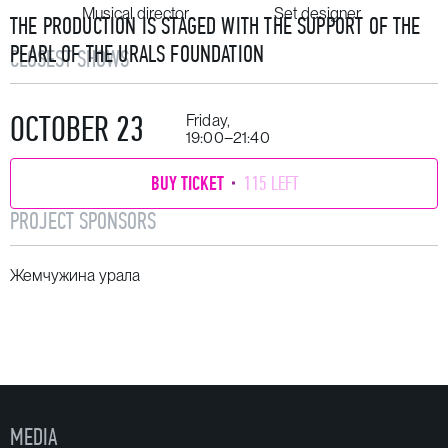
Musical director
Set designer
THE PRODUCTION IS STAGED WITH THE SUPPORT OF THE
PEARL OF THE URALS FOUNDATION
CLOSEST SHOWS
OCTOBER 23
Friday,
19:00–21:40
BUY TICKET
115 LEFT
PROJECT SPONSORS
Жемчужина урала
MEDIA