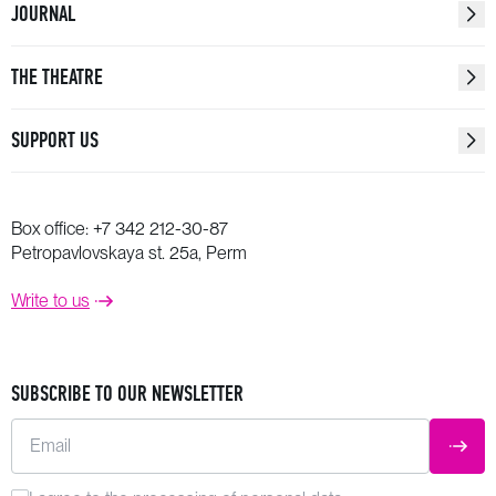
JOURNAL
THE THEATRE
SUPPORT US
Box office:
+7 342 212-30-87
Petropavlovskaya st. 25a, Perm
Write to us
SUBSCRIBE TO OUR NEWSLETTER
Email
SUBM