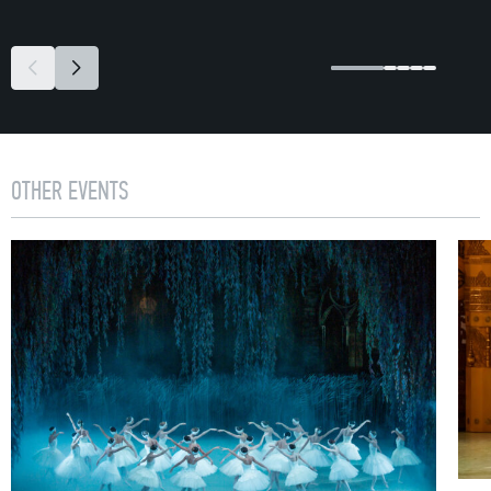
OTHER EVENTS