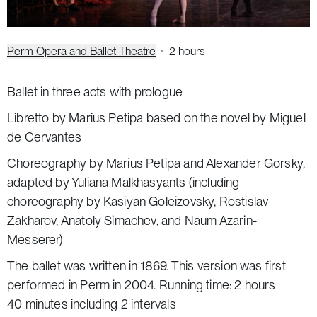
Perm Opera and Ballet Theatre
2 hours
Ballet in three acts with prologue
Libretto by Marius Petipa based on the novel by Miguel
de Cervantes
Choreography by Marius Petipa and Alexander Gorsky,
adapted by Yuliana Malkhasyants (including
choreography by Kasiyan Goleizovsky, Rostislav
Zakharov, Anatoly Simachev, and Naum Azarin-
Messerer)
The ballet was written in 1869. This version was first
performed in Perm in 2004. Running time: 2 hours
40 minutes including 2 intervals