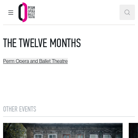
MAIN MENU
SEAR
Perm Opera and Ballet Theatre
THE TWELVE MONTHS
Perm Opera and Ballet Theatre
OTHER EVENTS