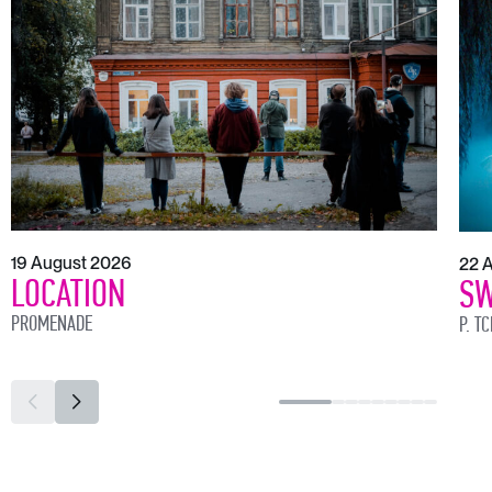
19 August 2026
22 
LOCATION
SW
PROMENADE
P. T