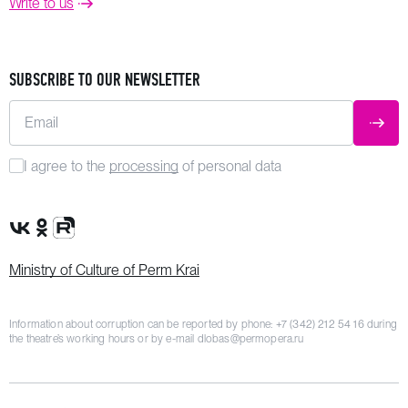
Write to us
SUBSCRIBE TO OUR NEWSLETTER
Email
SUBM
I agree to the
processing
of personal data
VK Group
OK Group
Rutube channel
Ministry of Culture of Perm Krai
Information about corruption can be reported by phone:
+7 (342) 212 54 16
during
the theatre’s working hours or by e-mail
dlobas@permopera.ru