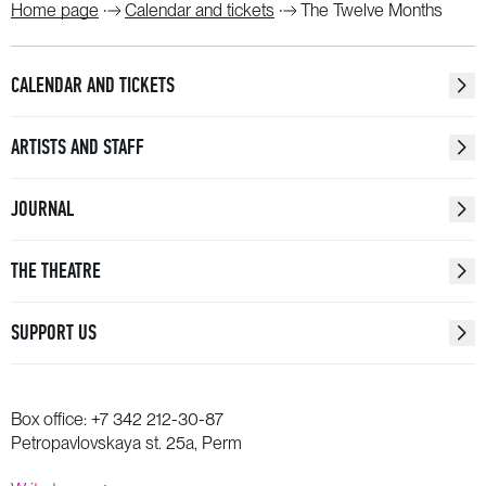
Home page
Calendar and tickets
The Twelve Months
CALENDAR AND TICKETS
ARTISTS AND STAFF
JOURNAL
THE THEATRE
SUPPORT US
Box office:
+7 342 212-30-87
Petropavlovskaya st. 25a, Perm