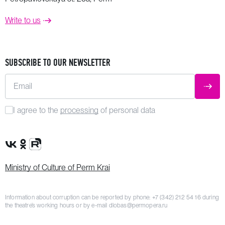
Write to us
SUBSCRIBE TO OUR NEWSLETTER
Email
SUBM
I agree to the
processing
of personal data
VK Group
OK Group
Rutube channel
Ministry of Culture of Perm Krai
Information about corruption can be reported by phone:
+7 (342) 212 54 16
during
the theatre’s working hours or by e-mail
dlobas@permopera.ru