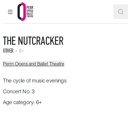
MAIN MENU
SEAR
Perm Opera and Ballet Theatre
THE NUTCRACKER
OTHER
0+
Perm Opera and Ballet Theatre
The cycle of music evenings
Concert No. 3
Age category: 6+