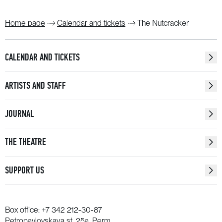
Home page
Calendar and tickets
The Nutcracker
CALENDAR AND TICKETS
ARTISTS AND STAFF
JOURNAL
THE THEATRE
SUPPORT US
Box office:
+7 342 212-30-87
Petropavlovskaya st. 25a, Perm