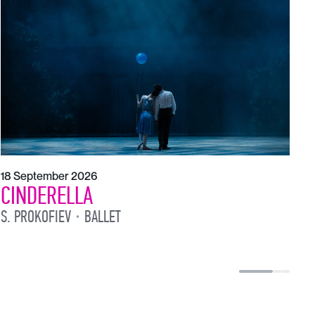
T
S
18 September 2026
CINDERELLA
S. PROKOFIEV
BALLET