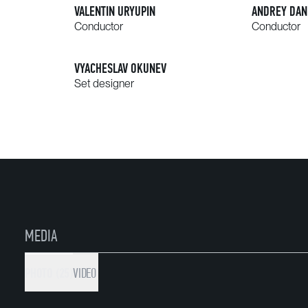
VALENTIN URYUPIN
ANDREY DAN
Conductor
Conductor
VYACHESLAV OKUNEV
Set designer
MEDIA
PHOTO (25)
VIDEO