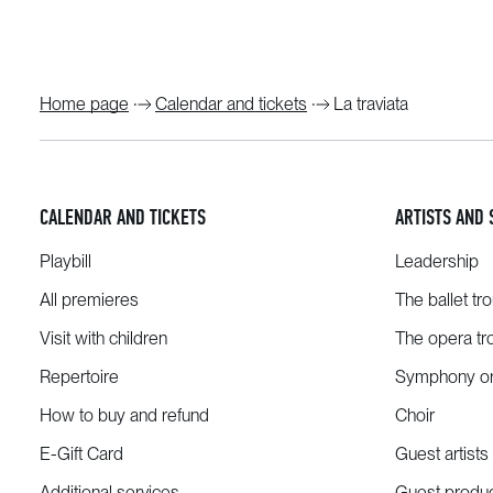
Home page
Calendar and tickets
La traviata
CALENDAR AND TICKETS
ARTISTS AND 
Playbill
Leadership
All premieres
The ballet tr
Visit with children
The opera tr
Repertoire
Symphony or
How to buy and refund
Choir
E-Gift Card
Guest artists
Additional services
Guest produ