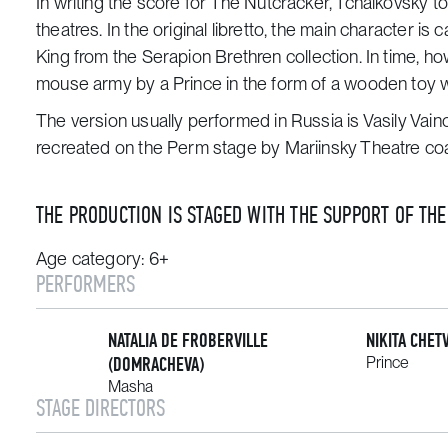
In writing the score for
The Nutcracker,
Tchaikovsky to
theatres. In the original libretto, the main character is 
King
from the
Serapion Brethren
collection. In time, h
mouse army by a Prince in the form of a wooden toy w
The version usually performed in Russia is Vasily Vai
recreated on the Perm stage by Mariinsky Theatre coa
THE PRODUCTION IS STAGED WITH THE SUPPORT OF TH
Age category: 6+
PERFORMERS
NATALIA DE FROBERVILLE
NIKITA CHET
(DOMRACHEVA)
Prince
Masha
STAGE DIRECTORS