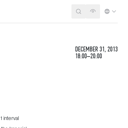
SEARCH
VERSION FOR T
LANGUA
DECEMBER 31, 2013
18:00–20:00
 interval