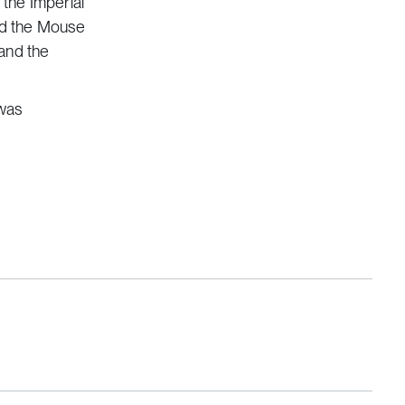
 the Imperial
nd the Mouse
 and the
 was