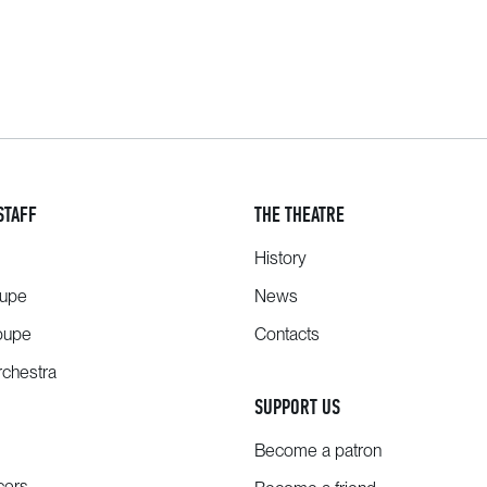
STAFF
THE THEATRE
History
oupe
News
oupe
Contacts
chestra
SUPPORT US
Become a patron
cers