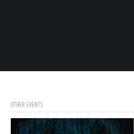
OTHER EVENTS