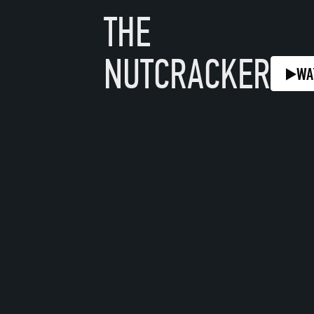
THE
NUTCRACKER
WA