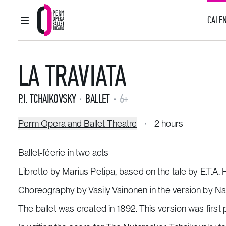
CALEN
MAIN MENU
Perm Opera and Ballet Theatre
LA TRAVIATA
P.I. TCHAIKOVSKY
BALLET
6+
Perm Opera and Ballet Theatre
2 hours
Ballet-féerie in two acts
Libretto by Marius Petipa, based on the tale by E.T.A.
Choreography by Vasily Vainonen in the version by Nat
The ballet was created in 1892. This version was first 