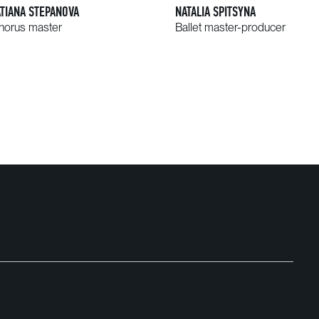
ATIANA STEPANOVA
NATALIA SPITSYNA
horus master
Ballet master-producer