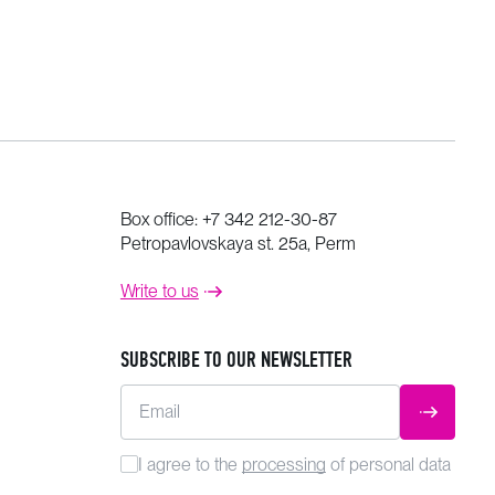
Box office:
+7 342 212-30-87
Petropavlovskaya st. 25a, Perm
Write to us
SUBSCRIBE TO OUR NEWSLETTER
Email
SUBMIT
I agree to the
processing
of personal data