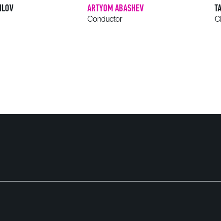
ILOV
ARTYOM ABASHEV
T
Conductor
C