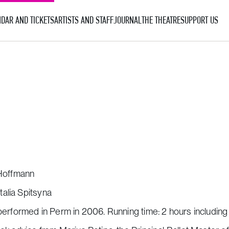
DAR AND TICKETS
ARTISTS AND STAFF
JOURNAL
THE THEATRE
SUPPORT US
 Hoffmann
alia Spitsyna
performed in Perm in 2006. Running time: 2 hours including 1