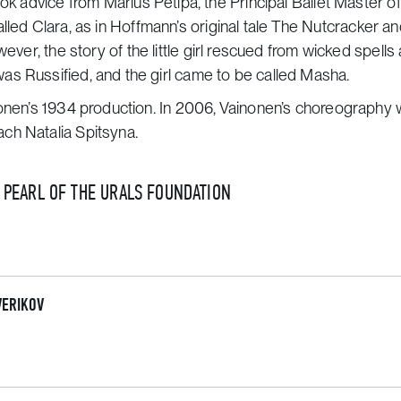
ok advice from Marius Petipa, the Principal Ballet Master of
called Clara, as in Hoffmann’s original tale
The Nutcracker a
owever, the story of the little girl rescued from wicked spells
as Russified, and the girl came to be called Masha.
nonen’s 1934 production. In 2006, Vainonen’s choreography
ch Natalia Spitsyna.
E PEARL OF THE URALS FOUNDATION
VERIKOV