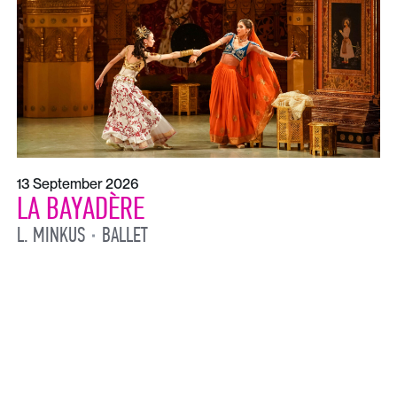
13 September 2026
LA BAYADÈRE
L. MINKUS
BALLET