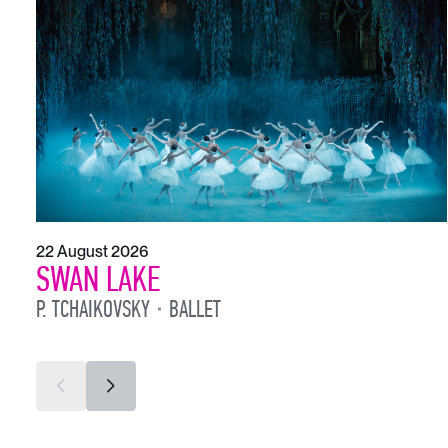
22 August 2026
SWAN LAKE
P. TCHAIKOVSKY
BALLET