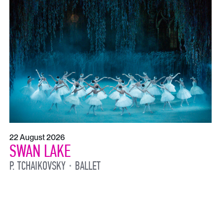
22 August 2026
SWAN LAKE
P. TCHAIKOVSKY
BALLET