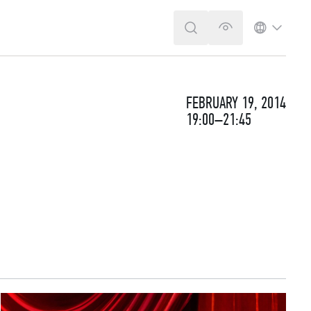
SEARCH
VERSION FOR T
LANGUA
FEBRUARY 19, 2014
19:00–21:45