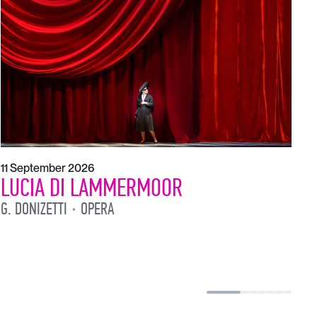
1
L
L
11 September 2026
LUCIA DI LAMMERMOOR
G. DONIZETTI
OPERA