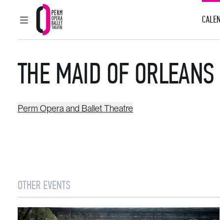
CALEN
MAIN MENU
Perm Opera and Ballet Theatre
THE MAID OF ORLEANS
Perm Opera and Ballet Theatre
OTHER EVENTS