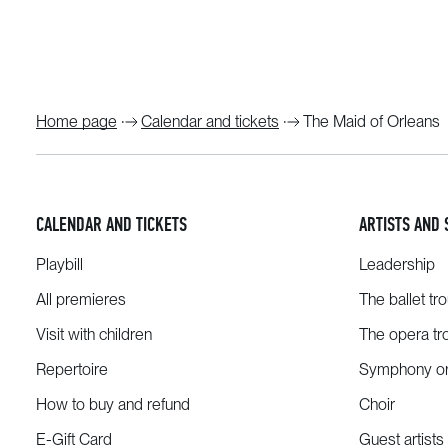
Home page
Calendar and tickets
The Maid of Orleans
CALENDAR AND TICKETS
ARTISTS AND 
Playbill
Leadership
All premieres
The ballet tr
Visit with children
The opera tr
Repertoire
Symphony or
How to buy and refund
Choir
E-Gift Card
Guest artists