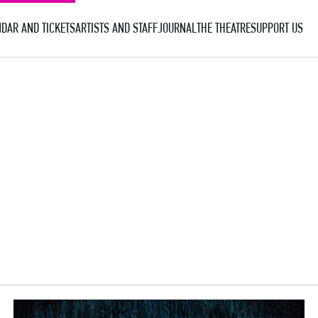
DAR AND TICKETS
ARTISTS AND STAFF
JOURNAL
THE THEATRE
SUPPORT US