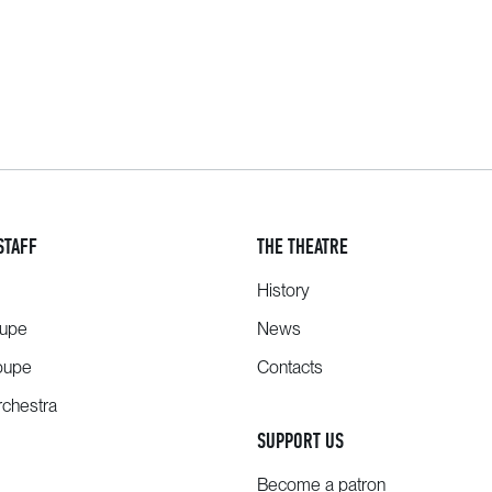
STAFF
THE THEATRE
History
oupe
News
oupe
Contacts
chestra
SUPPORT US
Become a patron