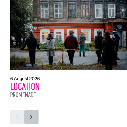
6 August 2026
LOCATION
PROMENADE