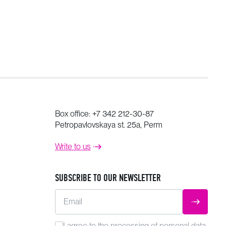
Box office:
+7 342 212-30-87
Petropavlovskaya st. 25a, Perm
Write to us
SUBSCRIBE TO OUR NEWSLETTER
Email
SUBMIT
I agree to the
processing
of personal data