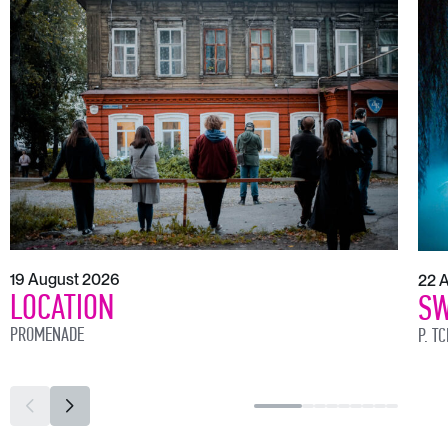
19 August 2026
22 
LOCATION
SW
PROMENADE
P. T