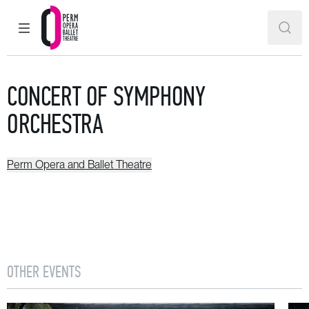
MAIN MENU
SEAR
Perm Opera and Ballet Theatre
CONCERT OF SYMPHONY
ORCHESTRA
Perm Opera and Ballet Theatre
OTHER EVENTS