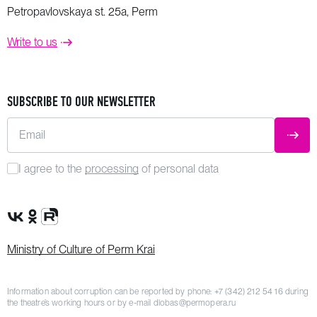
Petropavlovskaya st. 25a, Perm
Write to us
SUBSCRIBE TO OUR NEWSLETTER
Email
SUBM
I agree to the
processing
of personal data
VK Group
OK Group
Rutube channel
Ministry of Culture of Perm Krai
Information about corruption can be reported by phone:
+7 (342) 212 54 16
during
the theatre’s working hours or by e-mail
dlobas@permopera.ru