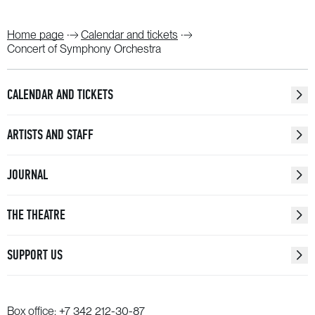
Home page
Calendar and tickets
Concert of Symphony Orchestra
CALENDAR AND TICKETS
ARTISTS AND STAFF
JOURNAL
THE THEATRE
SUPPORT US
Box office:
+7 342 212-30-87