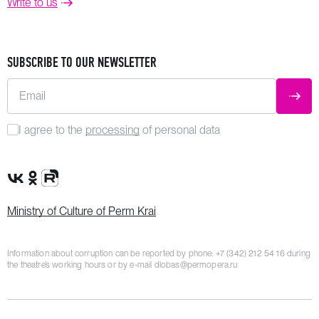
Write to us
SUBSCRIBE TO OUR NEWSLETTER
Email
SUBM
I agree to the
processing
of personal data
VK Group
OK Group
Rutube channel
Ministry of Culture of Perm Krai
Information about corruption can be reported by phone:
+7 (342) 212 54 16
during
the theatre’s working hours or by e-mail
dlobas@permopera.ru