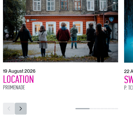
19 August 2026
22 
LOCATION
SW
PROMENADE
P. T