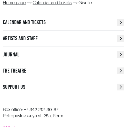
Home page
Calendar and tickets
Giselle
CALENDAR AND TICKETS
ARTISTS AND STAFF
JOURNAL
THE THEATRE
SUPPORT US
Box office:
+7 342 212-30-87
Petropavlovskaya st. 25a, Perm