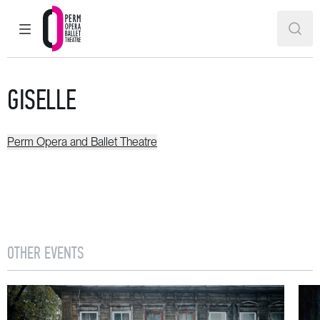
MAIN MENU
SEAR
Perm Opera and Ballet Theatre
GISELLE
Perm Opera and Ballet Theatre
OTHER EVENTS