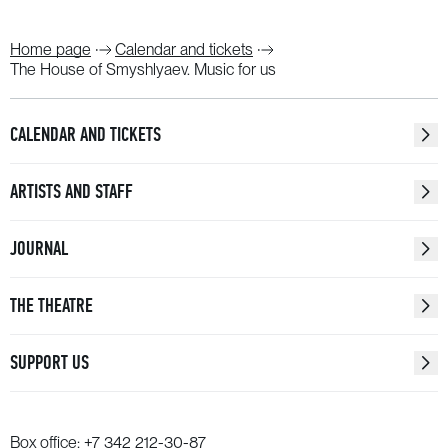
Home page
Calendar and tickets
The House of Smyshlyaev. Music for us
CALENDAR AND TICKETS
ARTISTS AND STAFF
JOURNAL
THE THEATRE
SUPPORT US
Box office:
+7 342 212-30-87