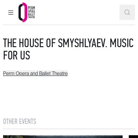
MAIN MENU
SEAR
Perm Opera and Ballet Theatre
THE HOUSE OF SMYSHLYAEV. MUSIC
FOR US
Perm Opera and Ballet Theatre
OTHER EVENTS