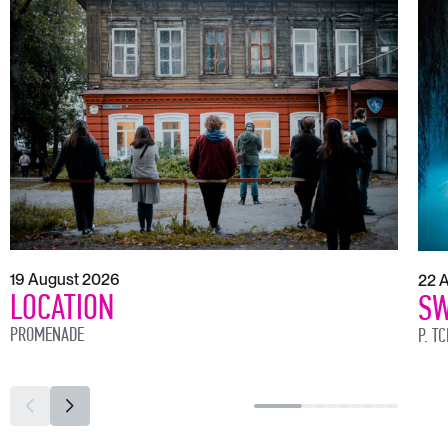
19 August 2026
22 
LOCATION
SW
PROMENADE
P. T