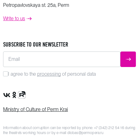
Petropavlovskaya st. 25a, Perm
Write to us
SUBSCRIBE TO OUR NEWSLETTER
Email
SUBM
I agree to the
processing
of personal data
VK Group
OK Group
Rutube channel
Ministry of Culture of Perm Krai
Information about corruption can be reported by phone:
+7 (342) 212 54 16
during
the theatre’s working hours or by e-mail
dlobas@permopera.ru