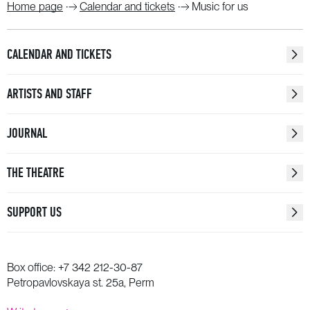
Home page
Calendar and tickets
Music for us
CALENDAR AND TICKETS
ARTISTS AND STAFF
JOURNAL
THE THEATRE
SUPPORT US
Box office:
+7 342 212-30-87
Petropavlovskaya st. 25a, Perm