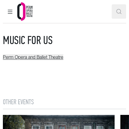
MAIN MENU
SEAR
Perm Opera and Ballet Theatre
MUSIC FOR US
Perm Opera and Ballet Theatre
OTHER EVENTS