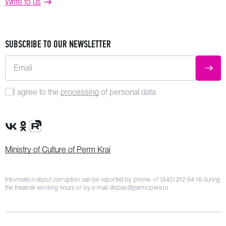
Write to us
SUBSCRIBE TO OUR NEWSLETTER
Email
SUBM
I agree to the
processing
of personal data
VK Group
OK Group
Rutube channel
Ministry of Culture of Perm Krai
Information about corruption can be reported by phone:
+7 (342) 212 54 16
during
the theatre’s working hours or by e-mail
dlobas@permopera.ru