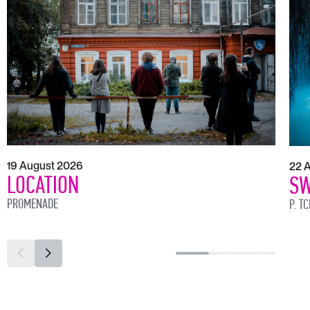
19 August 2026
22 
LOCATION
SW
PROMENADE
P. T