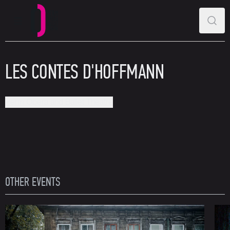
MAIN MENU
SEAR
Perm Opera and Ballet Theatre
LES CONTES D'HOFFMANN
Perm Opera and Ballet Theatre
OTHER EVENTS