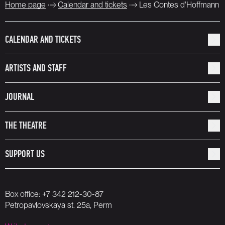
Home page
Calendar and tickets
Les Contes d'Hoffmann
CALENDAR AND TICKETS
ARTISTS AND STAFF
JOURNAL
THE THEATRE
SUPPORT US
Box office:
+7 342 212-30-87
Petropavlovskaya st. 25a, Perm