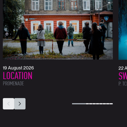
19 August 2026
22 
LOCATION
SW
PROMENADE
P. T