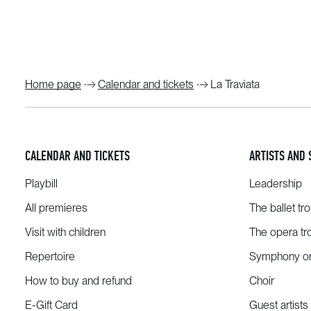
Home page
Calendar and tickets
La Traviata
CALENDAR AND TICKETS
ARTISTS AND 
Playbill
Leadership
All premieres
The ballet tr
Visit with children
The opera tr
Repertoire
Symphony or
How to buy and refund
Choir
E-Gift Card
Guest artists