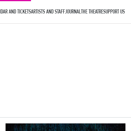
DAR AND TICKETS
ARTISTS AND STAFF
JOURNAL
THE THEATRE
SUPPORT US