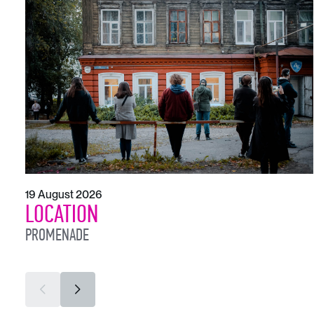
19 August 2026
LOCATION
PROMENADE