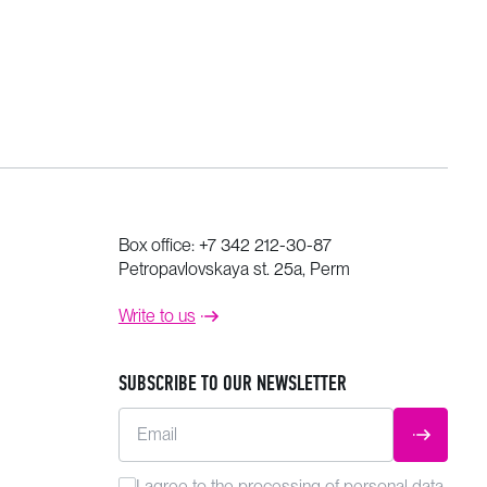
Box office:
+7 342 212-30-87
Petropavlovskaya st. 25a, Perm
Write to us
SUBSCRIBE TO OUR NEWSLETTER
Email
SUBMIT
I agree to the
processing
of personal data