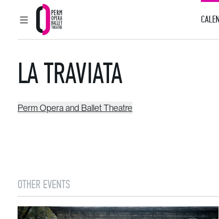
CALEN
MAIN MENU
Perm Opera and Ballet Theatre
LA TRAVIATA
Perm Opera and Ballet Theatre
OTHER EVENTS