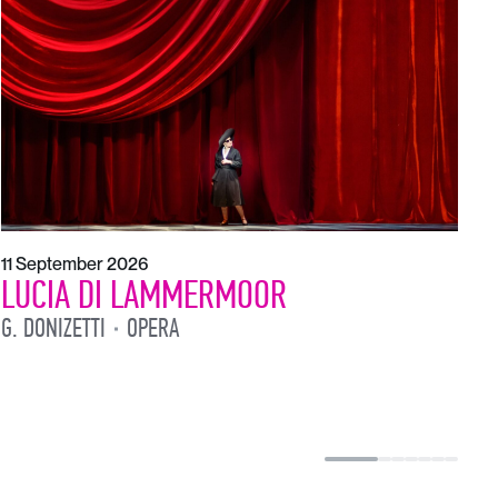
1
L
L
11 September 2026
LUCIA DI LAMMERMOOR
G. DONIZETTI
OPERA