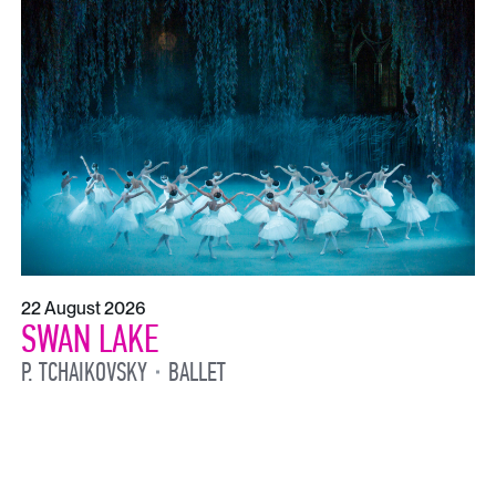
22 August 2026
SWAN LAKE
P. TCHAIKOVSKY
BALLET