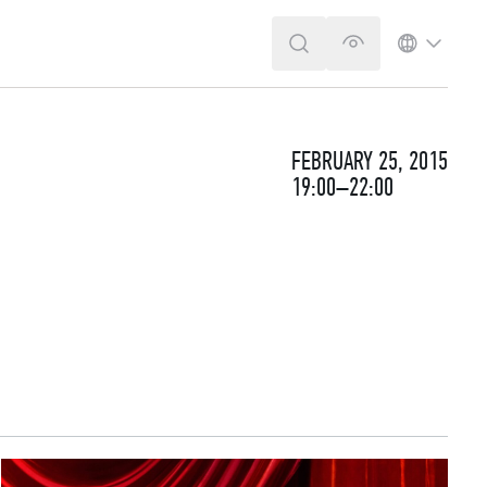
SEARCH
VERSION FOR T
LANGUA
FEBRUARY 25, 2015
19:00–22:00