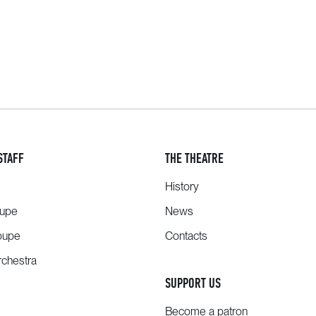
STAFF
THE THEATRE
History
oupe
News
oupe
Contacts
chestra
SUPPORT US
Become a patron