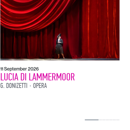
1
L
L
11 September 2026
LUCIA DI LAMMERMOOR
G. DONIZETTI
OPERA