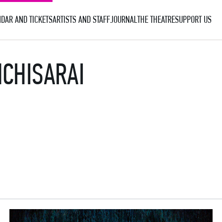
DAR AND TICKETS
ARTISTS AND STAFF
JOURNAL
THE THEATRE
SUPPORT US
HCHISARAI