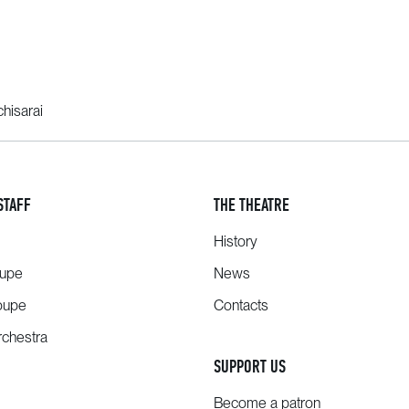
hisarai
STAFF
THE THEATRE
History
oupe
News
oupe
Contacts
chestra
SUPPORT US
Become a patron