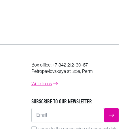
Box office:
+7 342 212-30-87
Petropavlovskaya st. 25a, Perm
Write to us
SUBSCRIBE TO OUR NEWSLETTER
Email
SUBMIT
I agree to the
processing
of personal data