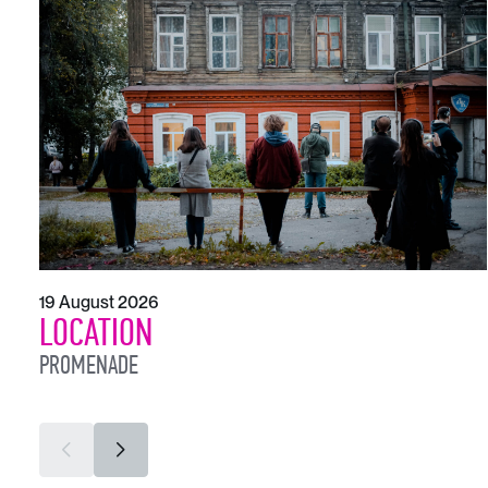
19 August 2026
LOCATION
PROMENADE