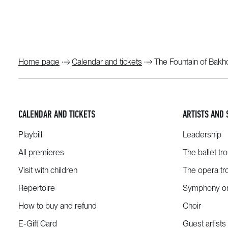
Home page
Calendar and tickets
The Fountain of Bakhc
CALENDAR AND TICKETS
ARTISTS AND 
Playbill
Leadership
All premieres
The ballet tr
Visit with children
The opera tr
Repertoire
Symphony or
How to buy and refund
Choir
E-Gift Card
Guest artists