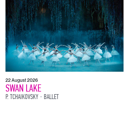
22 August 2026
SWAN LAKE
P. TCHAIKOVSKY
BALLET