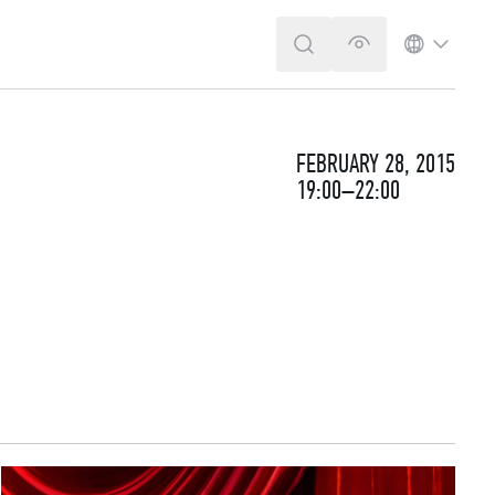
SEARCH
VERSION FOR T
LANGUA
FEBRUARY 28, 2015
19:00–22:00