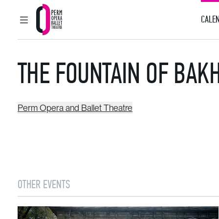
CALEN
MAIN MENU
Perm Opera and Ballet Theatre
THE FOUNTAIN OF BAK
Perm Opera and Ballet Theatre
OTHER EVENTS